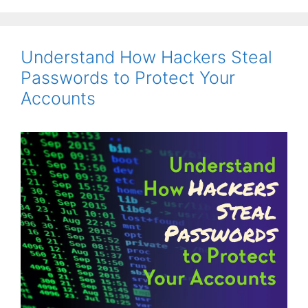
Understand How Hackers Steal
Passwords to Protect Your
Accounts