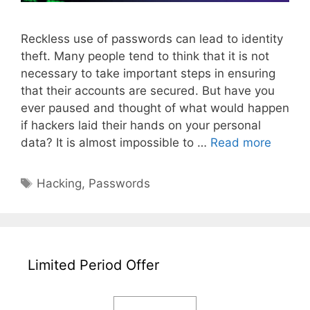
Reckless use of passwords can lead to identity
theft. Many people tend to think that it is not
necessary to take important steps in ensuring
that their accounts are secured. But have you
ever paused and thought of what would happen
if hackers laid their hands on your personal
Under
data? It is almost impossible to …
Read more
How
Hacker
Tags
Hacking
,
Passwords
Steal
Passw
to
Protec
Your
Limited Period Offer
Accoun