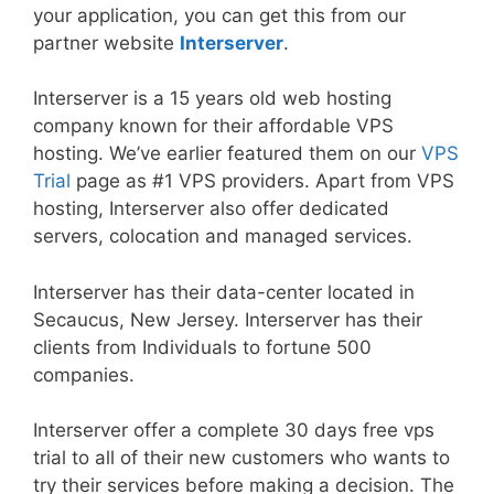
your application, you can get this from our
partner website
Interserver
.
Interserver is a 15 years old web hosting
company known for their affordable VPS
hosting. We’ve earlier featured them on our
VPS
Trial
page as #1 VPS providers. Apart from VPS
hosting, Interserver also offer dedicated
servers, colocation and managed services.
Interserver has their data-center located in
Secaucus, New Jersey. Interserver has their
clients from Individuals to fortune 500
companies.
Interserver offer a complete 30 days free vps
trial to all of their new customers who wants to
try their services before making a decision. The