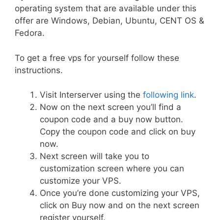
operating system that are available under this
offer are Windows, Debian, Ubuntu, CENT OS &
Fedora.
To get a free vps for yourself follow these
instructions.
Visit Interserver using the
following link
.
Now on the next screen you’ll find a
coupon code and a buy now button.
Copy the coupon code and click on buy
now.
Next screen will take you to
customization screen where you can
customize your VPS.
Once you’re done customizing your VPS,
click on Buy now and on the next screen
register yourself.