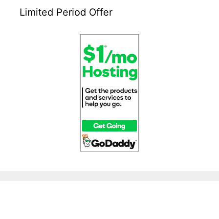
Limited Period Offer