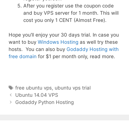
After you register use the coupon code
and buy VPS server for 1 month. This will
cost you only 1 CENT (Almost Free).
Hope you’ll enjoy your 30 days trial. In case you
want to buy
Windows Hosting
as well try these
hosts. You can also buy
Godaddy Hosting with
free domain
for $1 per month only, read more.
Tags
free ubuntu vps
,
ubuntu vps trial
Post
Ubuntu 14.04 VPS
navigation
Godaddy Python Hosting