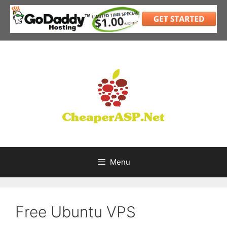
Skip
to
content
Menu
Free Ubuntu VPS