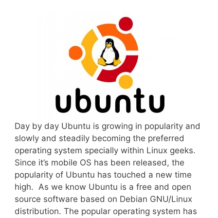
Day by day Ubuntu is growing in popularity and
slowly and steadily becoming the preferred
operating system specially within Linux geeks.
Since it’s mobile OS has been released, the
popularity of Ubuntu has touched a new time
high. As we know Ubuntu is a free and open
source software based on Debian GNU/Linux
distribution. The popular operating system has