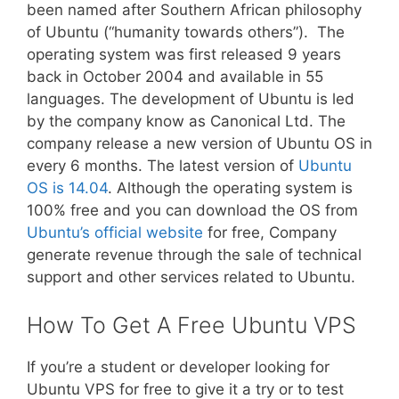
been named after Southern African philosophy
of Ubuntu (“humanity towards others”). The
operating system was first released 9 years
back in October 2004 and available in 55
languages. The development of Ubuntu is led
by the company know as Canonical Ltd. The
company release a new version of Ubuntu OS in
every 6 months. The latest version of
Ubuntu
OS is 14.04
. Although the operating system is
100% free and you can download the OS from
Ubuntu’s official website
for free, Company
generate revenue through the sale of technical
support and other services related to Ubuntu.
How To Get A Free Ubuntu VPS
If you’re a student or developer looking for
Ubuntu VPS for free to give it a try or to test