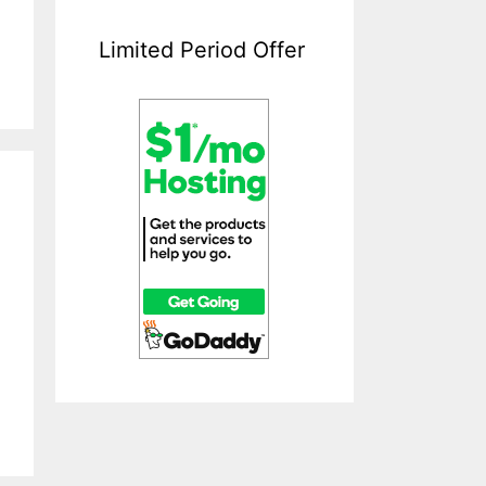
Limited Period Offer