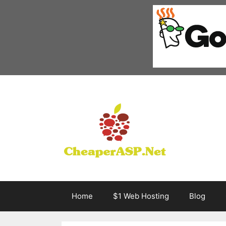
Skip
to
content
Home
$1 Web Hosting
Blog