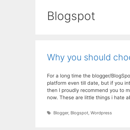
Blogspot
Why you should cho
For a long time the blogger/BlogSpo
platform even till date, but if you 
then I proudly recommend you to mi
now. These are little things i hate
Tags
Blogger
,
Blogspot
,
Wordpress