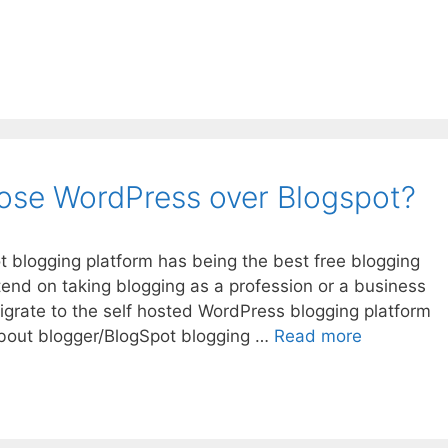
ose WordPress over Blogspot?
t blogging platform has being the best free blogging
intend on taking blogging as a profession or a business
grate to the self hosted WordPress blogging platform
Why
 about blogger/BlogSpot blogging …
Read more
you
should
choose
WordPress