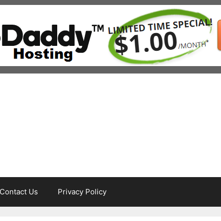
Contact Us
Privacy Policy