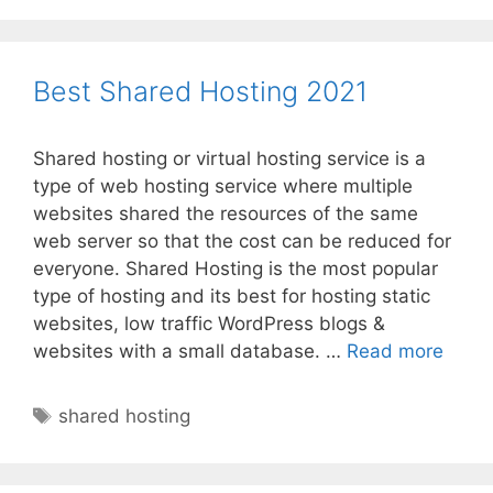
Best Shared Hosting 2021
Shared hosting or virtual hosting service is a
type of web hosting service where multiple
websites shared the resources of the same
web server so that the cost can be reduced for
everyone. Shared Hosting is the most popular
type of hosting and its best for hosting static
websites, low traffic WordPress blogs &
Best
websites with a small database. …
Read more
Shar
Hosti
Tags
shared hosting
2021