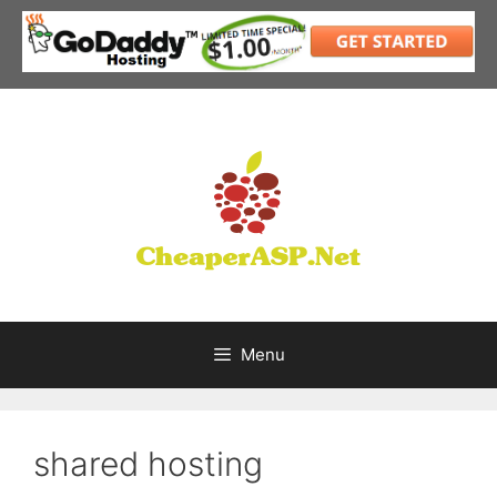
Skip
to
content
Menu
shared hosting