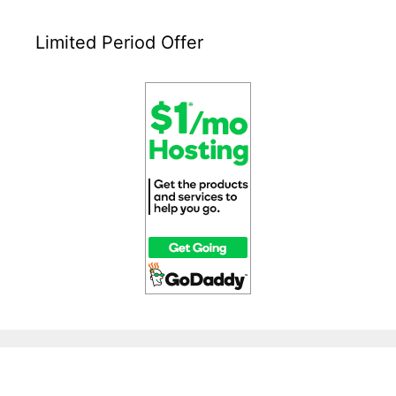
Limited Period Offer