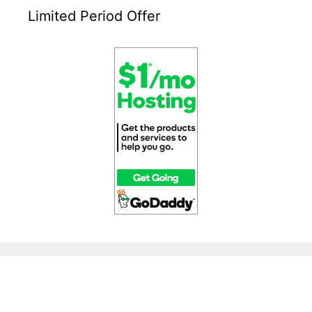
Limited Period Offer