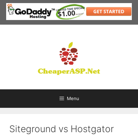
Skip
to
content
Menu
Siteground vs Hostgator