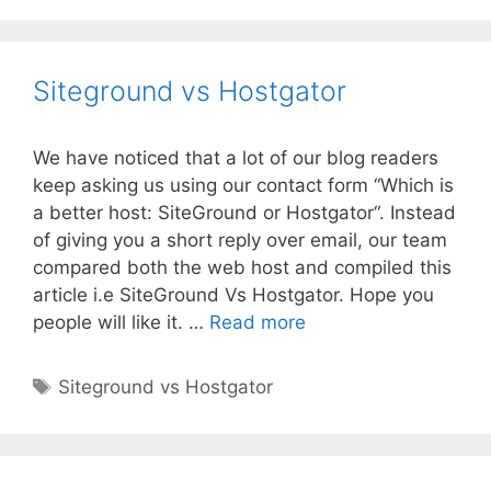
Siteground vs Hostgator
We have noticed that a lot of our blog readers
keep asking us using our contact form “Which is
a better host: SiteGround or Hostgator“. Instead
of giving you a short reply over email, our team
compared both the web host and compiled this
article i.e SiteGround Vs Hostgator. Hope you
Siteground
people will like it. …
Read more
vs
Hostgator
Tags
Siteground vs Hostgator