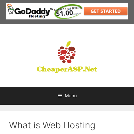
Skip
to
content
Menu
What is Web Hosting