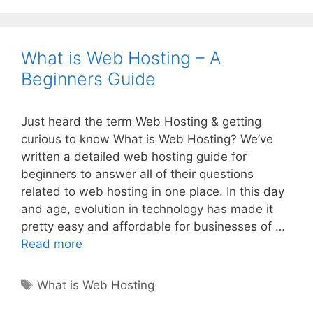
What is Web Hosting – A
Beginners Guide
Just heard the term Web Hosting & getting
curious to know What is Web Hosting? We’ve
written a detailed web hosting guide for
beginners to answer all of their questions
related to web hosting in one place. In this day
and age, evolution in technology has made it
pretty easy and affordable for businesses of …
What
Read more
is
Web
Tags
What is Web Hosting
Hosting