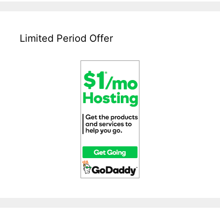
–
A
Beginners
Guide
Limited Period Offer