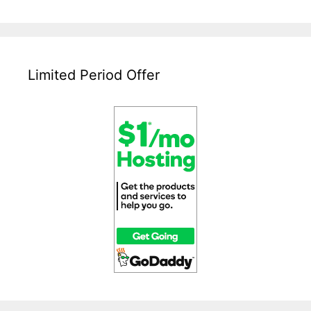
Not
Able
To
Access
Wp-
Limited Period Offer
Admin
After
WordPress
Upgrade