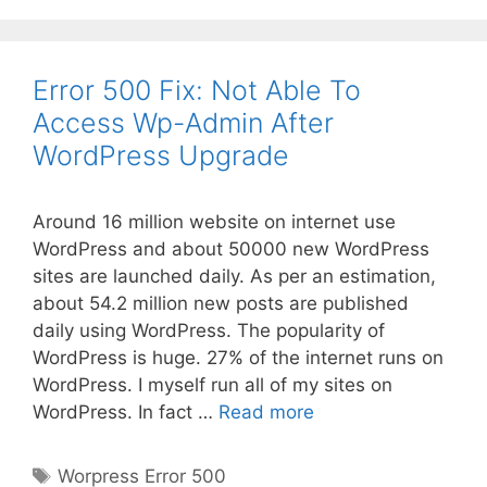
Error 500 Fix: Not Able To
Access Wp-Admin After
WordPress Upgrade
Around 16 million website on internet use
WordPress and about 50000 new WordPress
sites are launched daily. As per an estimation,
about 54.2 million new posts are published
daily using WordPress. The popularity of
WordPress is huge. 27% of the internet runs on
WordPress. I myself run all of my sites on
Error
WordPress. In fact …
Read more
500
Fix:
Tags
Worpress Error 500