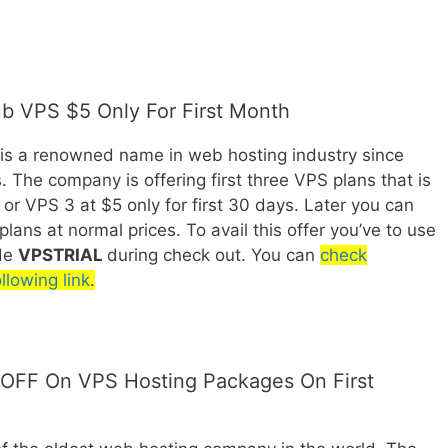
ub VPS $5 Only For First Month
 is a renowned name in web hosting industry since
. The company is offering first three VPS plans that is
or VPS 3 at $5 only for first 30 days. Later you can
lans at normal prices. To avail this offer you’ve to use
de
VPSTRIAL
during check out. You can
check
llowing link
.
OFF On VPS Hosting Packages On First