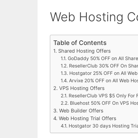
Web Hosting C
Table of Contents
Shared Hosting Offers
GoDaddy 50% OFF on All Share
ResellerClub 30% OFF On Sha
Hostgator 25% OFF on All Web
Arvixe 20% OFF on All Web Ho
VPS Hosting Offers
ResellerClub VPS $5 Only For 
Bluehost 50% OFF On VPS Hos
Web Builder Offers
Web Hosting Trial Offers
Hostgator 30 days Hosting Tria