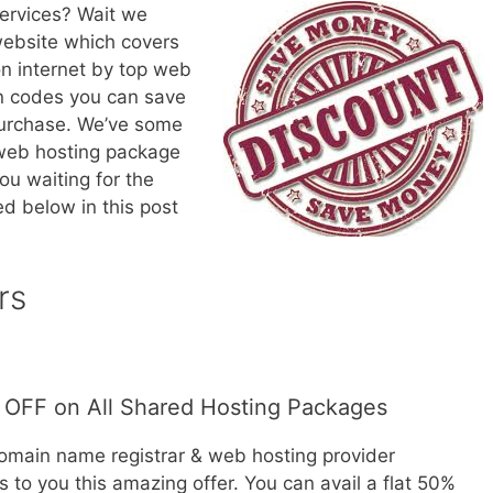
ervices? Wait we
website which covers
on internet by top web
on codes you can save
purchase. We’ve some
 web hosting package
ou waiting for the
d below in this post
rs
OFF on All Shared Hosting Packages
domain name registrar & web hosting provider
 to you this amazing offer. You can avail a flat 50%