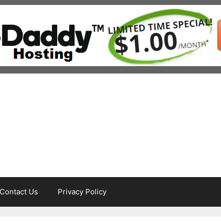
Contact Us
Privacy Policy