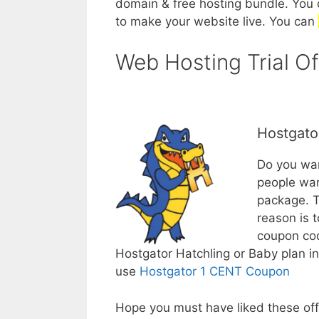
domain & free hosting bundle. You 
to make your website live. You can
Web Hosting Trial Of
Hostgato
Do you wan
people wan
package. T
reason is t
coupon c
Hostgator Hatchling or Baby plan i
use
Hostgator 1 CENT Coupon
Hope you must have liked these offe