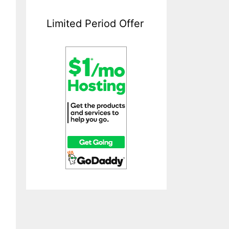
Limited Period Offer