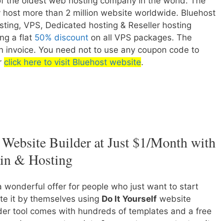
of the oldest web hosting company in the world. The
host more than 2 million website worldwide. Bluehost
sting, VPS, Dedicated hosting & Reseller hosting
ing a flat
50% discount
on all VPS packages. The
nth invoice. You need not to use any coupon code to
er
click here to visit Bluehost website
.
Website Builder at Just $1/Month with
in & Hosting
a wonderful offer for people who just want to start
te it by themselves using
Do It Yourself
website
der tool comes with hundreds of templates and a free