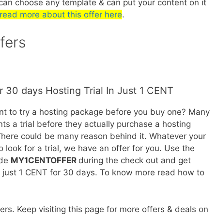
can choose any template & can put your content on it
read more about this offer here
.
fers
r 30 days Hosting Trial In Just 1 CENT
t to try a hosting package before you buy one? Many
ts a trial before they actually purchase a hosting
here could be many reason behind it. Whatever your
o look for a trial, we have an offer for you. Use the
ode
MY1CENTOFFER
during the check out and get
n just 1 CENT for 30 days. To know more read how to
rs. Keep visiting this page for more offers & deals on