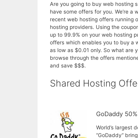
Are you going to buy web hosting s
have some offers for you. We’re a 
recent web hosting offers running 
hosting providers. Using the coup
up to 99.9% on your web hosting 
offers which enables you to buy a
as low as $0.01 only. So what are y
browse through the offers mentione
and save $$$.
Shared Hosting Offe
GoDaddy 50% 
World’s largest 
“GoDaddy” brings