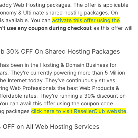
addy Web Hosting packages. The offer is applicable
onomy & Ultimate shared hosting packages. On
is available. You can
activate this offer using the
n’t use any coupon during checkout
as this offer will
ub 30% OFF On Shared Hosting Packages
 has been in the Hosting & Domain Business for
rs. They’re currently powering more than 5 Million
e Internet today. They’ve continuously strives
ring Web Professionals the best Web Products &
affordable rates. They’re running a 30% discount on
You can avail this offer using the coupon code
ting packages
click here to visit ResellerClub website
.
 OFF on All Web Hosting Services