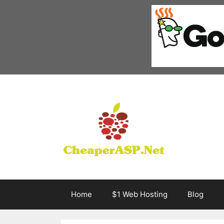
Skip
to
content
Home
$1 Web Hosting
Blog