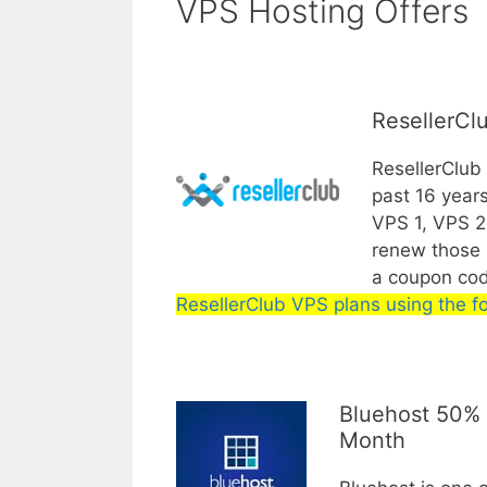
VPS Hosting Offers
ResellerCl
ResellerClub
past 16 years
VPS 1, VPS 2 
renew those p
a coupon co
ResellerClub VPS plans using the fo
Bluehost 50% 
Month