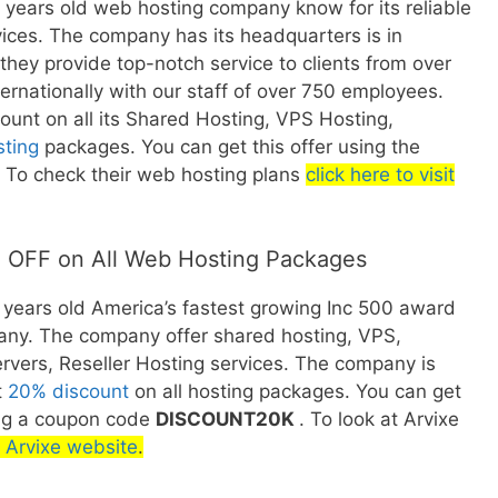
2 years old web hosting company know for its reliable
ices. The company has its headquarters is in
they provide top-notch service to clients from over
ernationally with our staff of over 750 employees.
count on all its Shared Hosting, VPS Hosting,
sting
packages. You can get this offer using the
To check their web hosting plans
click here to visit
 OFF on All Web Hosting Packages
1 years old America’s fastest growing Inc 500 award
ny. The company offer shared hosting, VPS,
rvers, Reseller Hosting services. The company is
t
20% discount
on all hosting packages. You can get
ing a coupon code
DISCOUNT20K
. To look at Arvixe
it Arvixe website
.