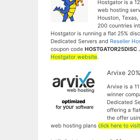
Hostgator is a 1
web hosting serv
Houston, Texas, 
200 countries int
Hostgator is running a flat 25% dis
Dedicated Servers and
Reseller Ho
coupon code
HOSTGATOR25DISC .
Hostgator website
.
Arvixe 20%
Arvixe is a 1
winner compa
Dedicated Se
offering a fla
the offer us
web hosting plans
click here to vis