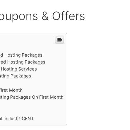
oupons & Offers
d Hosting Packages
red Hosting Packages
 Hosting Services
sting Packages
First Month
ting Packages On First Month
l In Just 1 CENT