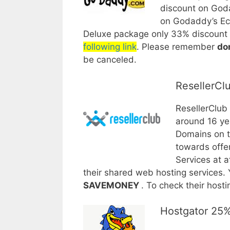
discount on God
on Godaddy’s Ec
Deluxe package only 33% discount 
following link
. Please remember
do
be canceled.
ResellerCl
ResellerClub
around 16 yea
Domains on th
towards offe
Services at 
their shared web hosting services. 
SAVEMONEY
. To check their hos
Hostgator 25%