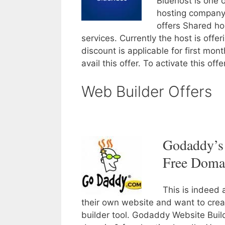
Bluehost is one 
hosting company 
offers Shared ho
services. Currently the host is offer
discount is applicable for first mo
avail this offer. To activate this off
Web Builder Offers
Godaddy’s 
Free Doma
This is indeed 
their own website and want to crea
builder tool. Godaddy Website Buil