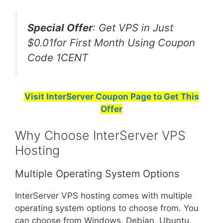
Special Offer
: Get VPS in Just
$0.01for First Month Using Coupon
Code 1CENT
Visit InterServer Coupon Page to Get This
Offer
Why Choose InterServer VPS
Hosting
Multiple Operating System Options
InterServer VPS hosting comes with multiple
operating system options to choose from. You
can choose from Windows, Debian, Ubuntu,