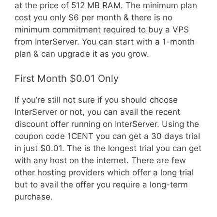
at the price of 512 MB RAM. The minimum plan
cost you only $6 per month & there is no
minimum commitment required to buy a VPS
from InterServer. You can start with a 1-month
plan & can upgrade it as you grow.
First Month $0.01 Only
If you’re still not sure if you should choose
InterServer or not, you can avail the recent
discount offer running on InterServer. Using the
coupon code 1CENT you can get a 30 days trial
in just $0.01. The is the longest trial you can get
with any host on the internet. There are few
other hosting providers which offer a long trial
but to avail the offer you require a long-term
purchase.