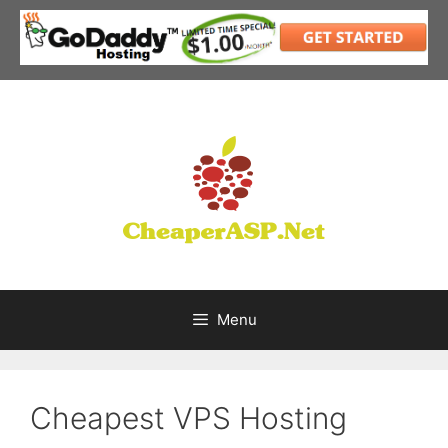
Skip
to
content
Menu
Cheapest VPS Hosting