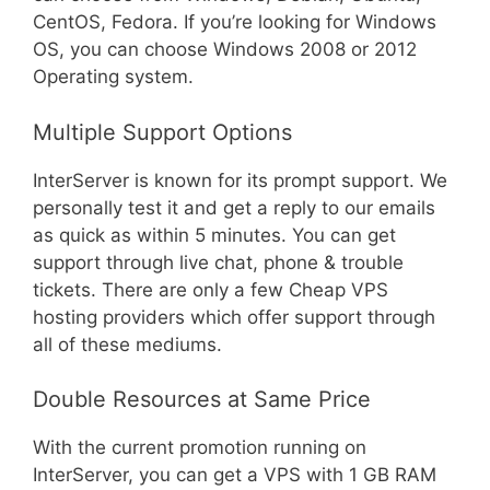
CentOS, Fedora. If you’re looking for Windows
OS, you can choose Windows 2008 or 2012
Operating system.
Multiple Support Options
InterServer is known for its prompt support. We
personally test it and get a reply to our emails
as quick as within 5 minutes. You can get
support through live chat, phone & trouble
tickets. There are only a few Cheap VPS
hosting providers which offer support through
all of these mediums.
Double Resources at Same Price
With the current promotion running on
InterServer, you can get a VPS with 1 GB RAM