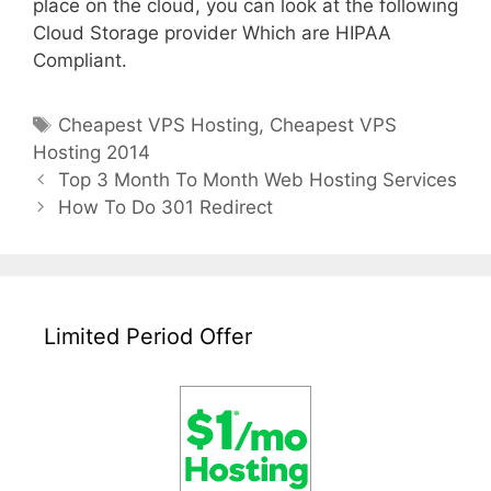
place on the cloud, you can look at the following
Cloud Storage provider Which are HIPAA
Compliant.
Tags
Cheapest VPS Hosting
,
Cheapest VPS
Hosting 2014
Post
Top 3 Month To Month Web Hosting Services
navigation
How To Do 301 Redirect
Limited Period Offer