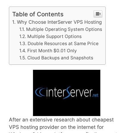
Table of Contents
Why Choose InterServer VPS Hosting
Multiple Operating System Options
Multiple Support Options
Double Resources at Same Price
First Month $0.01 Only
Cloud Backups and Snapshots
After an extensive research about cheapest
VPS hosting provider on the internet for