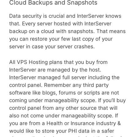
Cloud Backups and Snapshots
Data security is crucial and InterServer knows
that. Every server hosted with InterServer
backup on a cloud with snapshots. That means
you can restore your few last copy of your
server in case your server crashes.
All VPS Hosting plans that you buy from
InterServer are managed by the host.
InterServer managed full server including the
control panel. Remember any third party
software like blogs, forums or scripts are not
coming under manageability scope. If you’ll buy
control panel from any other source that will
also not come under manageability scope. If
you are from a Health or Insurance industry &
would like to store your PHI data in a safer