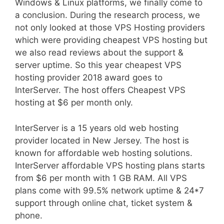
Windows & Linux platforms, we finally come to
a conclusion. During the research process, we
not only looked at those VPS Hosting providers
which were providing cheapest VPS hosting but
we also read reviews about the support &
server uptime. So this year cheapest VPS
hosting provider 2018 award goes to
InterServer. The host offers Cheapest VPS
hosting at $6 per month only.
InterServer is a 15 years old web hosting
provider located in New Jersey. The host is
known for affordable web hosting solutions.
InterServer affordable VPS hosting plans starts
from $6 per month with 1 GB RAM. All VPS
plans come with 99.5% network uptime & 24*7
support through online chat, ticket system &
phone.