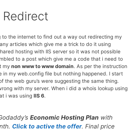
 Redirect
 to the internet to find out a way out redirecting my
 articles which give me a trick to do it using
shared hosting with IIS server so it was not possible
stumbled to a post which give me a code that i need to
ct my
non www to www domain
. As per the instruction
e in my web.config file but nothing happened. I start
l of the web guru’s were suggesting the same thing.
wrong with my server. When i did a whois lookup using
at i was using
IIS 6
.
 Godaddy’s
Economic Hosting Plan
with
nth.
Click to active the offer
. Final price