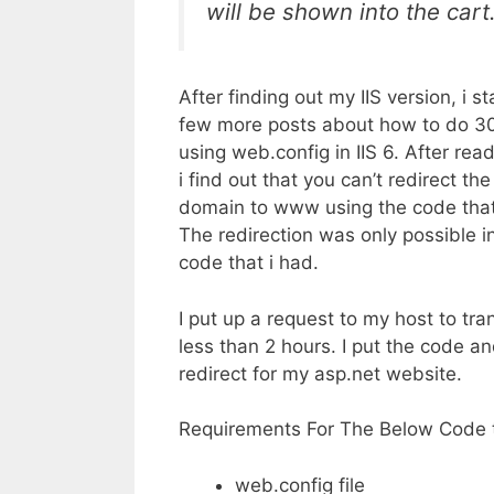
will be shown into the cart
After finding out my IIS version, i s
few more posts about how to do 30
using web.config in IIS 6. After rea
i find out that you can’t redirect t
domain to www using the code that i
The redirection was only possible in
code that i had.
I put up a request to my host to tran
less than 2 hours. I put the code an
redirect for my asp.net website.
Requirements For The Below Code 
web.config file