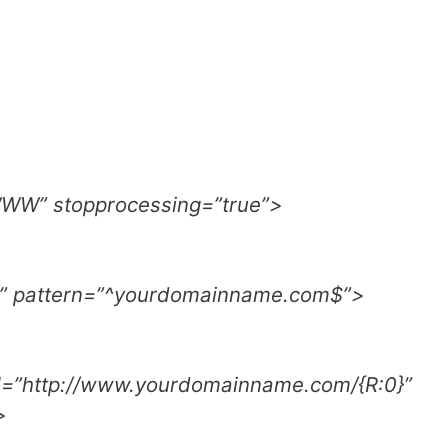
WWW” stopprocessing=”true”>
” pattern=”^yourdomainname.com$”>
rl=”http://www.yourdomainname.com/{R:0}”
>