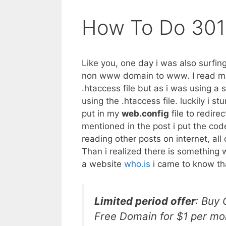
How To Do 301
Like you, one day i was also surfing
non www domain to www. I read many
.htaccess file but as i was using a 
using the .htaccess file. luckily i 
put in my
web.config
file to redire
mentioned in the post i put the cod
reading other posts on internet, al
Than i realized there is something 
a website
who.is
i came to know th
Limited period offer
: Buy
Free Domain for $1 per mo