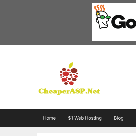
Skip
to
content
Home
$1 Web Hosting
Blog