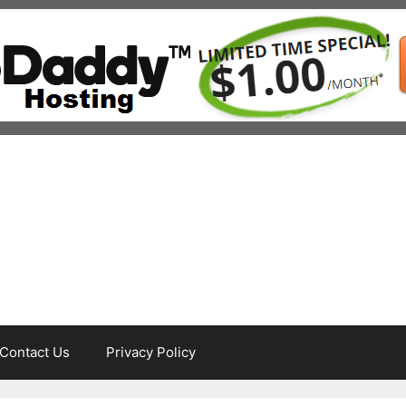
Contact Us
Privacy Policy