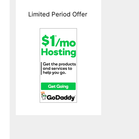
Limited Period Offer