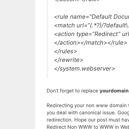
<rule name=”Default Docu
<match url=”(.*?)/?default
<action type=”Redirect” url
</action></match></rule>
</rules>
</rewrite>
</system.webserver>
Don’t forget to replace
yourdomai
Redirecting your non www domain to
you deal with canonical issue. Goo
redirection. Hope our post must ha
Redirect Non WWW to WWW in Web.Con