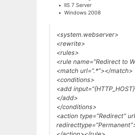
IIS 7 Server
Windows 2008
<system.webserver>
<rewrite>
<rules>
<rule name=”Redirect to 
<match url=”.*”></match>
<conditions>
<add input=”{HTTP_HOST}
</add>
</conditions>
<action type=”Redirect” u
redirecttype=”Permanent”
</action></rule>