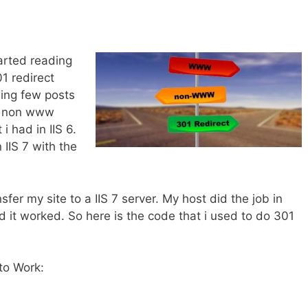
.
tarted reading
1 redirect
ding few posts
he non www
 had in IIS 6.
 IIS 7 with the
sfer my site to a IIS 7 server. My host did the job in
d it worked. So here is the code that i used to do 301
to Work: