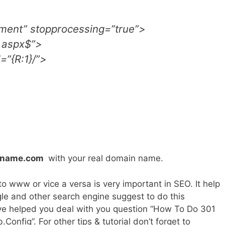
ment” stopprocessing=”true”>
\.aspx$”>
=”{R:1}/”>
nname.com
with your real domain name.
 www or vice a versa is very important in SEO. It help
gle and other search engine suggest to do this
ve helped you deal with you question “How To Do 301
fig”. For other tips & tutorial don’t forget to