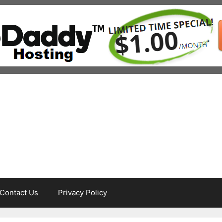
Contact Us
Privacy Policy