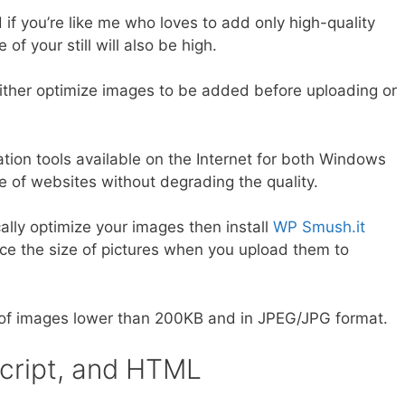
 if you’re like me who loves to add only high-quality
of your still will also be high.
either optimize images to be added before uploading or
tion tools available on the Internet for both Windows
 of websites without degrading the quality.
lly optimize your images then install
WP Smush.it
uce the size of pictures when you upload them to
e of images lower than 200KB and in JPEG/JPG format.
Script, and HTML