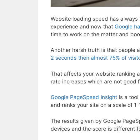
Website loading speed has always be
experience and now that
Google has
time to work on the matter and boo
Another harsh truth is that people a
2 seconds then almost 75% of visitor
That affects your website ranking a
rate increases which are not good 
Google PageSpeed insight
is a too
and ranks your site on a scale of 1-
The results given by Google PageS
devices and the score is different f