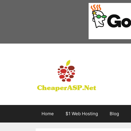
Skip
to
content
Home
$1 Web Hosting
Blog