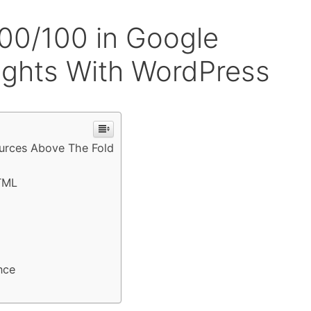
00/100 in Google
ights With WordPress
ources Above The Fold
HTML
nce