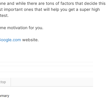
one and while there are tons of factors that decide this
st important ones that will help you get a super high
test.
ome motivation for you.
Google.com
website.