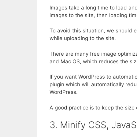
Images take a long time to load and
images to the site, then loading time 
To avoid this situation, we should 
while uploading to the site.
There are many free image optimiza
and Mac OS, which reduces the size
If you want WordPress to automatica
plugin which will automatically red
WordPress.
A good practice is to keep the siz
3. Minify CSS, Java