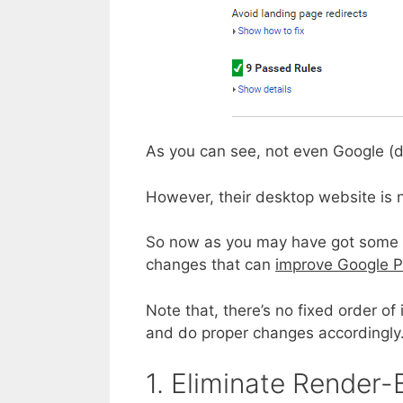
As you can see, not even Google (de
However, their desktop website is 
So now as you may have got some re
changes that can
improve Google P
Note that, there’s no fixed order o
and do proper changes accordingly
1. Eliminate Render