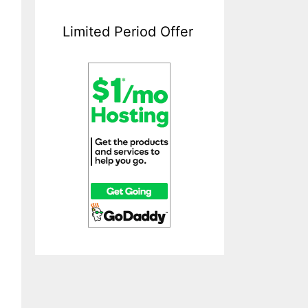
Limited Period Offer