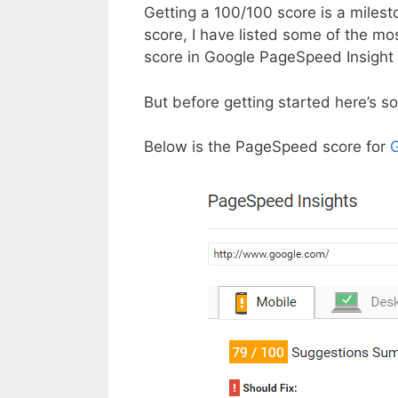
Getting a 100/100 score is a milest
score, I have listed some of the mo
score in Google PageSpeed Insight 
But before getting started here’s s
Below is the PageSpeed score for