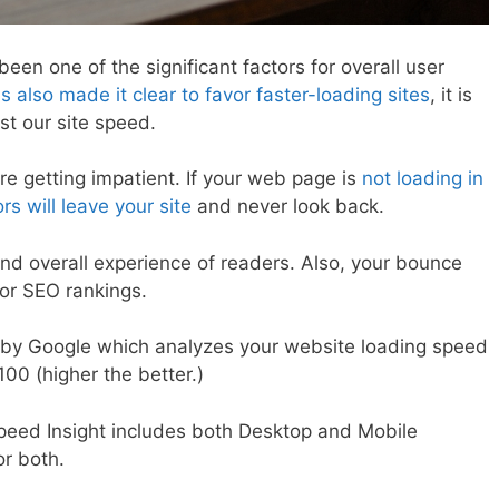
en one of the significant factors for overall user
 also made it clear to favor faster-loading sites
, it is
st our site speed.
re getting impatient. If your web page is
not loading in
s will leave your site
and never look back.
nd overall experience of readers. Also, your bounce
for SEO rankings.
l by Google which analyzes your website loading speed
100 (higher the better.)
peed Insight includes both Desktop and Mobile
or both.