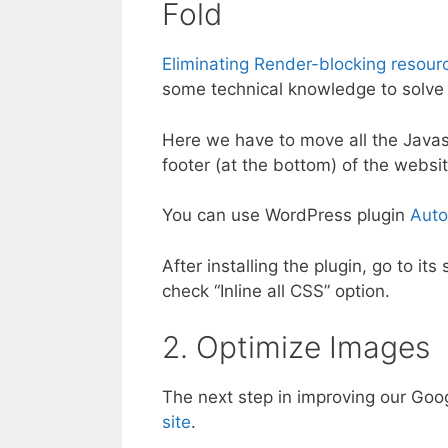
Fold
Eliminating Render-blocking resour
some technical knowledge to solve t
Here we have to move all the Javas
footer (at the bottom) of the websit
You can use WordPress plugin
Auto
After installing the plugin, go to i
check “Inline all CSS” option.
2. Optimize Images
The next step in improving our Goo
site
.