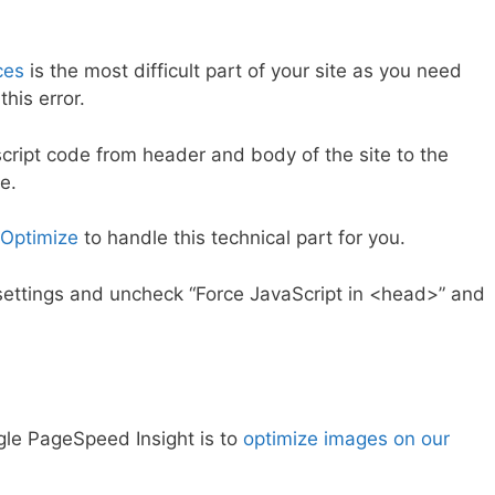
ces
is the most difficult part of your site as you need
his error.
cript code from header and body of the site to the
e.
Optimize
to handle this technical part for you.
ts settings and uncheck “Force JavaScript in <head>” and
gle PageSpeed Insight is to
optimize images on our