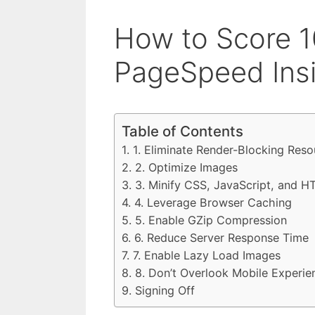
How to Score 1
PageSpeed Ins
Table of Contents
1. Eliminate Render-Blocking Res
2. Optimize Images
3. Minify CSS, JavaScript, and 
4. Leverage Browser Caching
5. Enable GZip Compression
6. Reduce Server Response Time
7. Enable Lazy Load Images
8. Don’t Overlook Mobile Experie
Signing Off