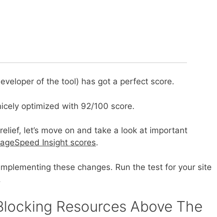
veloper of the tool) has got a perfect score.
nicely optimized with 92/100 score.
lief, let’s move on and take a look at important
ageSpeed Insight scores
.
f implementing these changes. Run the test for your site
.
-Blocking Resources Above The