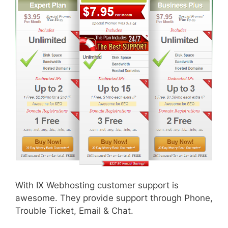
With IX Webhosting customer support is
awesome. They provide support through Phone,
Trouble Ticket, Email & Chat.