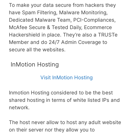
To make your data secure from hackers they
have Spam Filtering, Malware Monitoring,
Dedicated Malware Team, PCI-Compliances,
McAfee Secure & Tested Daily, Ecommerce
Hackershield in place. They’re also a TRUSTe
Member and do 24/7 Admin Coverage to
secure all the websites.
InMotion Hosting
Visit InMotion Hosting
Inmotion Hosting considered to be the best
shared hosting in terms of white listed IPs and
network.
The host never allow to host any adult website
on their server nor they allow you to