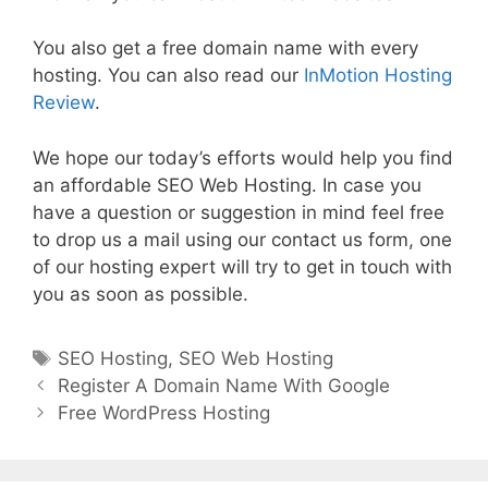
You also get a free domain name with every
hosting. You can also read our
InMotion Hosting
Review
.
We hope our today’s efforts would help you find
an affordable SEO Web Hosting. In case you
have a question or suggestion in mind feel free
to drop us a mail using our contact us form, one
of our hosting expert will try to get in touch with
you as soon as possible.
Tags
SEO Hosting
,
SEO Web Hosting
Post
Register A Domain Name With Google
navigation
Free WordPress Hosting