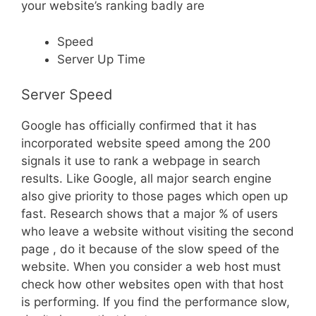
your website’s ranking badly are
Speed
Server Up Time
Server Speed
Google has officially confirmed that it has
incorporated website speed among the 200
signals it use to rank a webpage in search
results. Like Google, all major search engine
also give priority to those pages which open up
fast. Research shows that a major % of users
who leave a website without visiting the second
page , do it because of the slow speed of the
website. When you consider a web host must
check how other websites open with that host
is performing. If you find the performance slow,