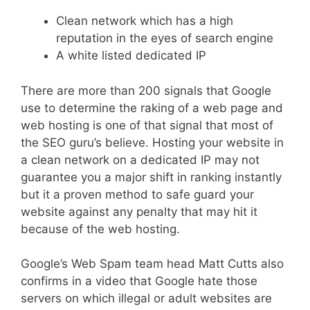
Clean network which has a high
reputation in the eyes of search engine
A white listed dedicated IP
There are more than 200 signals that Google
use to determine the raking of a web page and
web hosting is one of that signal that most of
the SEO guru’s believe. Hosting your website in
a clean network on a dedicated IP may not
guarantee you a major shift in ranking instantly
but it a proven method to safe guard your
website against any penalty that may hit it
because of the web hosting.
Google’s Web Spam team head Matt Cutts also
confirms in a video that Google hate those
servers on which illegal or adult websites are