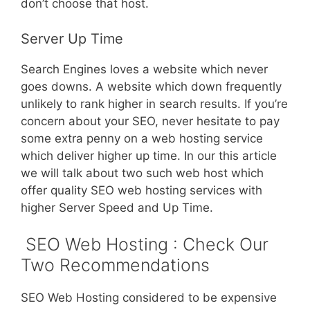
don’t choose that host.
Server Up Time
Search Engines loves a website which never
goes downs. A website which down frequently
unlikely to rank higher in search results. If you’re
concern about your SEO, never hesitate to pay
some extra penny on a web hosting service
which deliver higher up time. In our this article
we will talk about two such web host which
offer quality SEO web hosting services with
higher Server Speed and Up Time.
SEO Web Hosting : Check Our
Two Recommendations
SEO Web Hosting considered to be expensive