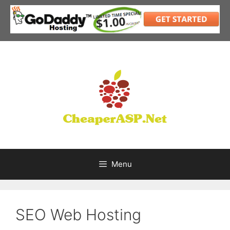
Skip
to
content
Menu
SEO Web Hosting