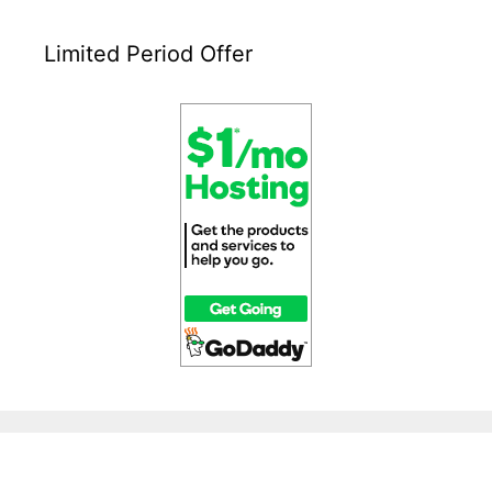
Limited Period Offer