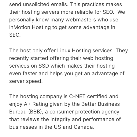
send unsolicited emails. This practices makes
their hosting servers more reliable for SEO. We
personally know many webmasters who use
InMotion Hosting to get some advantage in
SEO.
The host only offer Linux Hosting services. They
recently started offering their web hosting
services on SSD which makes their hosting
even faster and helps you get an advantage of
server speed.
The hosting company is C-NET certified and
enjoy A+ Rating given by the Better Business
Bureau (BBB), a consumer protection agency
that reviews the integrity and performance of
businesses in the US and Canada.