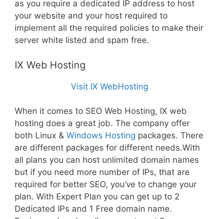
as you require a dedicated IP address to host
your website and your host required to
implement all the required policies to make their
server white listed and spam free.
IX Web Hosting
Visit IX WebHosting
When it comes to SEO Web Hosting, IX web
hosting does a great job. The company offer
both Linux &
Windows Hosting
packages. There
are different packages for different needs.With
all plans you can host unlimited domain names
but if you need more number of IPs, that are
required for better SEO, you’ve to change your
plan. With Expert Plan you can get up to 2
Dedicated IPs and 1 Free domain name.