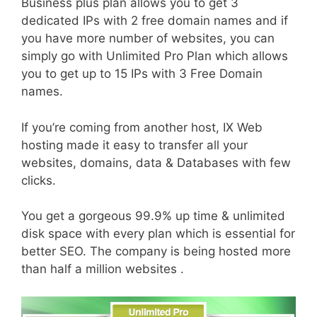
Business plus plan allows you to get 3
dedicated IPs with 2 free domain names and if
you have more number of websites, you can
simply go with Unlimited Pro Plan which allows
you to get up to 15 IPs with 3 Free Domain
names.
If you’re coming from another host, IX Web
hosting made it easy to transfer all your
websites, domains, data & Databases with few
clicks.
You get a gorgeous 99.9% up time & unlimited
disk space with every plan which is essential for
better SEO. The company is being hosted more
than half a million websites .