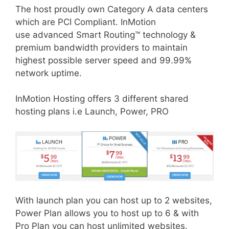
The host proudly own Category A data centers
which are PCI Compliant. InMotion
use advanced Smart Routing™ technology &
premium bandwidth providers to maintain
highest possible server speed and 99.99%
network uptime.
InMotion Hosting offers 3 different shared
hosting plans i.e Launch, Power, PRO
With launch plan you can host up to 2 websites,
Power Plan allows you to host up to 6 & with
Pro Plan you can host unlimited websites.