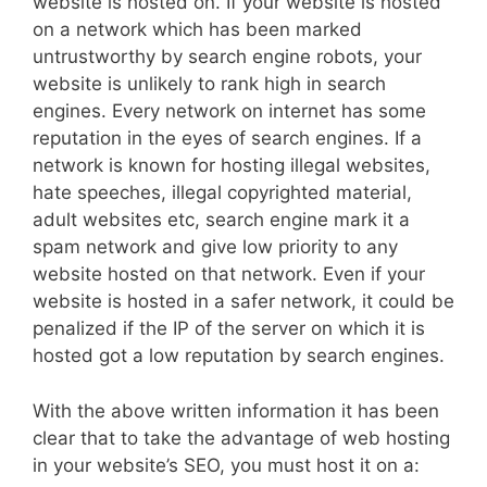
website is hosted on. If your website is hosted
on a network which has been marked
untrustworthy by search engine robots, your
website is unlikely to rank high in search
engines. Every network on internet has some
reputation in the eyes of search engines. If a
network is known for hosting illegal websites,
hate speeches, illegal copyrighted material,
adult websites etc, search engine mark it a
spam network and give low priority to any
website hosted on that network. Even if your
website is hosted in a safer network, it could be
penalized if the IP of the server on which it is
hosted got a low reputation by search engines.
With the above written information it has been
clear that to take the advantage of web hosting
in your website’s SEO, you must host it on a: