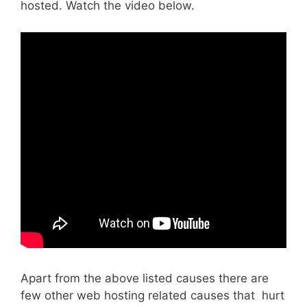
hosted. Watch the video below.
Apart from the above listed causes there are
few other web hosting related causes that hurt