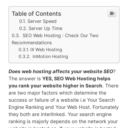
Table of Contents
Server Speed
Server Up Time
SEO Web Hosting : Check Our Two
Recommendations
IX Web Hosting
InMotion Hosting
Does web hosting affects your website SEO
?
The answer is
YES, SEO Web Hosting helps
you rank your website higher in Search
. There
are two major factors which determine the
success or failure of a website i.e Your Search
Engine Ranking and Your Web Host. Fortunately
they both are interlinked. Your search engine
ranking is majorly depends on the network your