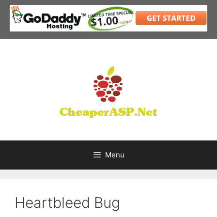
Skip
to
content
Menu
Heartbleed Bug