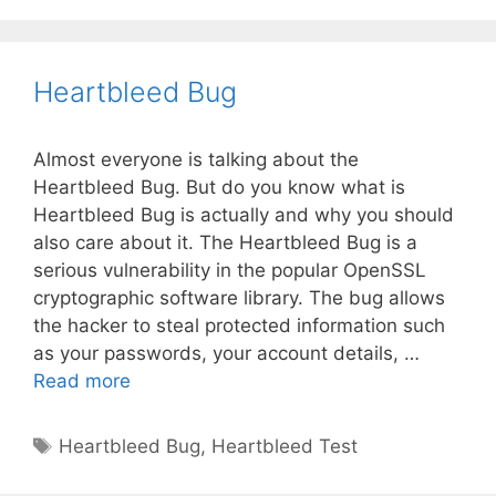
Heartbleed Bug
Almost everyone is talking about the
Heartbleed Bug. But do you know what is
Heartbleed Bug is actually and why you should
also care about it. The Heartbleed Bug is a
serious vulnerability in the popular OpenSSL
cryptographic software library. The bug allows
the hacker to steal protected information such
as your passwords, your account details, …
Heartbleed
Read more
Bug
Tags
Heartbleed Bug
,
Heartbleed Test