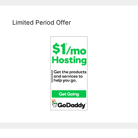
Limited Period Offer