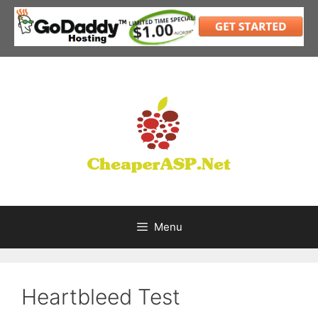
Skip
to
content
Menu
Heartbleed Test