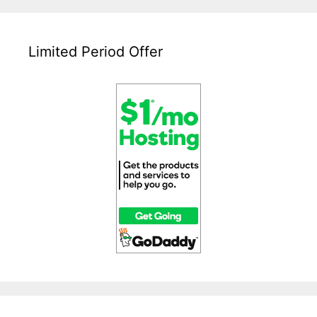
Limited Period Offer