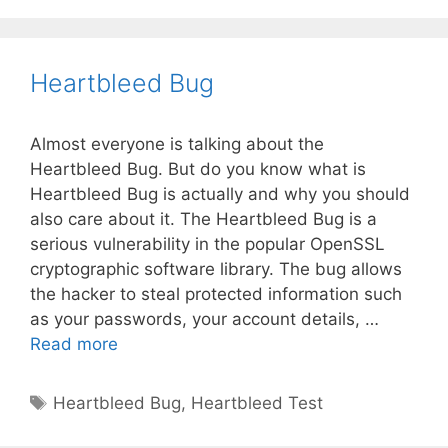
Heartbleed Bug
Almost everyone is talking about the
Heartbleed Bug. But do you know what is
Heartbleed Bug is actually and why you should
also care about it. The Heartbleed Bug is a
serious vulnerability in the popular OpenSSL
cryptographic software library. The bug allows
the hacker to steal protected information such
as your passwords, your account details, …
Heartbleed
Read more
Bug
Tags
Heartbleed Bug
,
Heartbleed Test