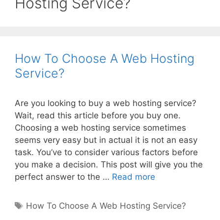
Hosting Service?
How To Choose A Web Hosting
Service?
Are you looking to buy a web hosting service?
Wait, read this article before you buy one.
Choosing a web hosting service sometimes
seems very easy but in actual it is not an easy
task. You’ve to consider various factors before
you make a decision. This post will give you the
How
perfect answer to the …
Read more
To
Choose
Tags
How To Choose A Web Hosting Service?
A