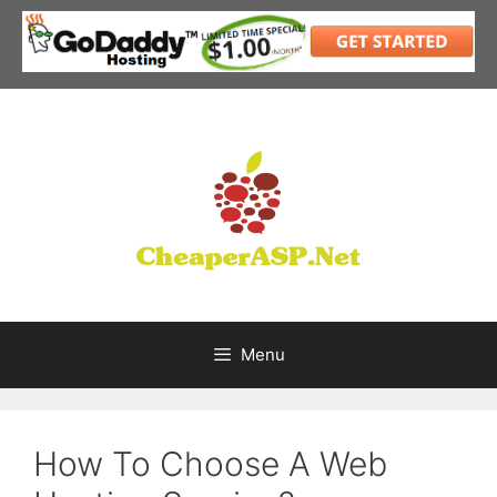
Skip
to
content
Menu
How To Choose A Web