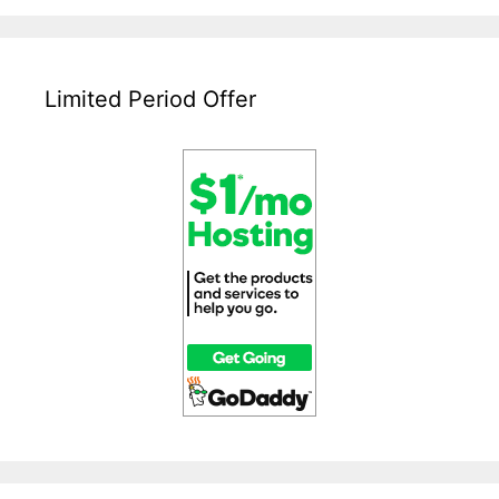
Web
Hosting
Service?
Limited Period Offer