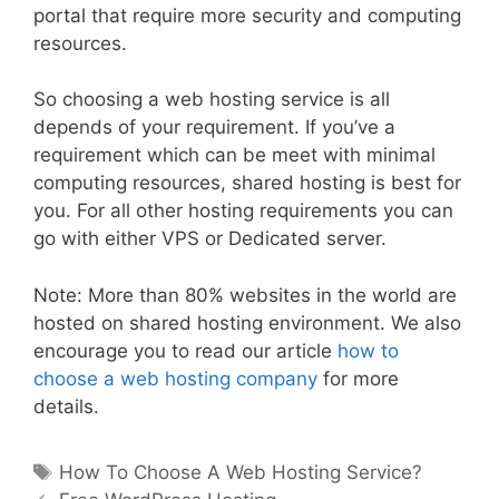
portal that require more security and computing
resources.
So choosing a web hosting service is all
depends of your requirement. If you’ve a
requirement which can be meet with minimal
computing resources, shared hosting is best for
you. For all other hosting requirements you can
go with either VPS or Dedicated server.
Note: More than 80% websites in the world are
hosted on shared hosting environment. We also
encourage you to read our article
how to
choose a web hosting company
for more
details.
Tags
How To Choose A Web Hosting Service?
Post