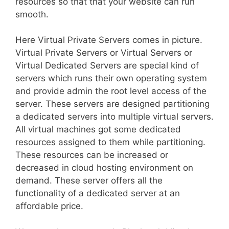
resources so that that your website can run
smooth.
Here Virtual Private Servers comes in picture.
Virtual Private Servers or Virtual Servers or
Virtual Dedicated Servers are special kind of
servers which runs their own operating system
and provide admin the root level access of the
server. These servers are designed partitioning
a dedicated servers into multiple virtual servers.
All virtual machines got some dedicated
resources assigned to them while partitioning.
These resources can be increased or
decreased in cloud hosting environment on
demand. These server offers all the
functionality of a dedicated server at an
affordable price.