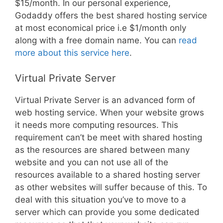
$15/month. In our personal experience,
Godaddy offers the best shared hosting service
at most economical price i.e $1/month only
along with a free domain name. You can
read
more about this service here
.
Virtual Private Server
Virtual Private Server is an advanced form of
web hosting service. When your website grows
it needs more computing resources. This
requirement can’t be meet with shared hosting
as the resources are shared between many
website and you can not use all of the
resources available to a shared hosting server
as other websites will suffer because of this. To
deal with this situation you’ve to move to a
server which can provide you some dedicated