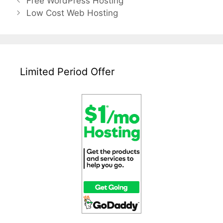
Free WordPress Hosting
navigation
Low Cost Web Hosting
Limited Period Offer