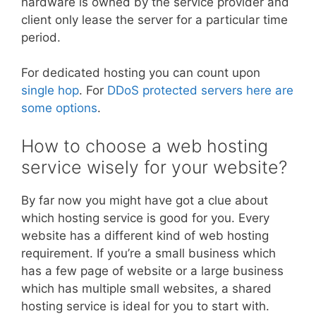
hardware is owned by the service provider and
client only lease the server for a particular time
period.
For dedicated hosting you can count upon
single hop
. For
DDoS protected servers here are
some options
.
How to choose a web hosting
service wisely for your website?
By far now you might have got a clue about
which hosting service is good for you. Every
website has a different kind of web hosting
requirement. If you’re a small business which
has a few page of website or a large business
which has multiple small websites, a shared
hosting service is ideal for you to start with.