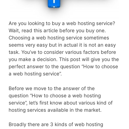
Are you looking to buy a web hosting service?
Wait, read this article before you buy one.
Choosing a web hosting service sometimes
seems very easy but in actual it is not an easy
task. You’ve to consider various factors before
you make a decision. This post will give you the
perfect answer to the question “How to choose
a web hosting service”.
Before we move to the answer of the
question “How to choose a web hosting
service”, let’s first know about various kind of
hosting services available in the market.
Broadly there are 3 kinds of web hosting