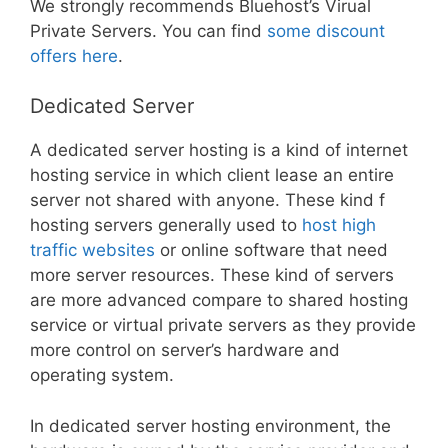
We strongly recommends Bluehost’s Virual
Private Servers. You can find
some discount
offers here
.
Dedicated Server
A dedicated server hosting is a kind of internet
hosting service in which client lease an entire
server not shared with anyone. These kind f
hosting servers generally used to
host high
traffic websites
or online software that need
more server resources. These kind of servers
are more advanced compare to shared hosting
service or virtual private servers as they provide
more control on server’s hardware and
operating system.
In dedicated server hosting environment, the