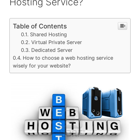
Hosting Service?
Table of Contents
Shared Hosting
Virtual Private Server
Dedicated Server
How to choose a web hosting service
wisely for your website?