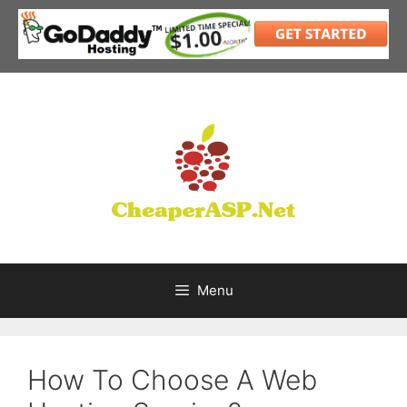
Skip
to
content
Menu
How To Choose A Web