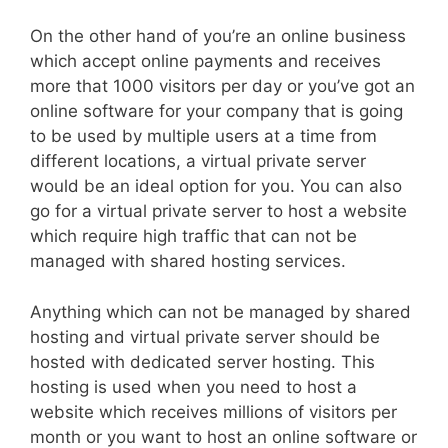
On the other hand of you’re an online business
which accept online payments and receives
more that 1000 visitors per day or you’ve got an
online software for your company that is going
to be used by multiple users at a time from
different locations, a virtual private server
would be an ideal option for you. You can also
go for a virtual private server to host a website
which require high traffic that can not be
managed with shared hosting services.
Anything which can not be managed by shared
hosting and virtual private server should be
hosted with dedicated server hosting. This
hosting is used when you need to host a
website which receives millions of visitors per
month or you want to host an online software or