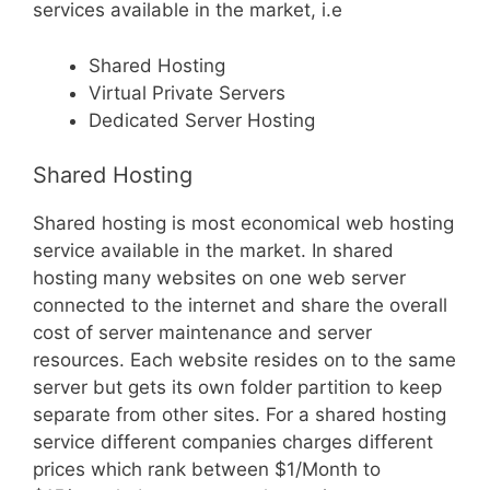
services available in the market, i.e
Shared Hosting
Virtual Private Servers
Dedicated Server Hosting
Shared Hosting
Shared hosting is most economical web hosting
service available in the market. In shared
hosting many websites on one web server
connected to the internet and share the overall
cost of server maintenance and server
resources. Each website resides on to the same
server but gets its own folder partition to keep
separate from other sites. For a shared hosting
service different companies charges different
prices which rank between $1/Month to