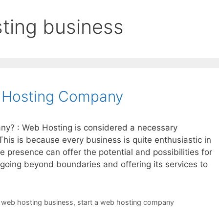
sting business
 Hosting Company
y? : Web Hosting is considered a necessary
This is because every business is quite enthusiastic in
e presence can offer the potential and possibilities for
 going beyond boundaries and offering its services to
a web hosting business
,
start a web hosting company