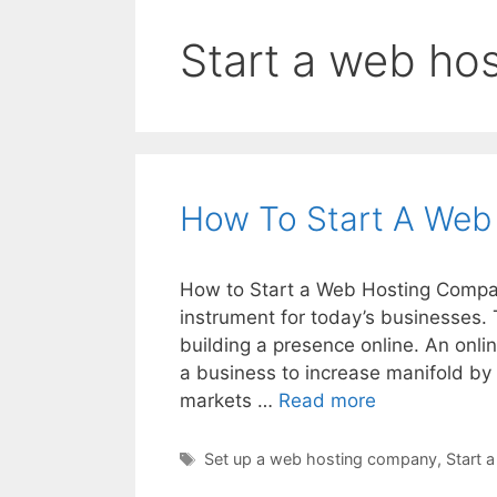
Start a web ho
How To Start A Web
How to Start a Web Hosting Compan
instrument for today’s businesses. 
building a presence online. An onlin
a business to increase manifold by
How
markets …
Read more
To
Start
Tags
Set up a web hosting company
,
Start 
A