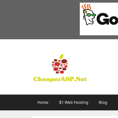
Skip
to
content
Home
$1 Web Hosting
Blog