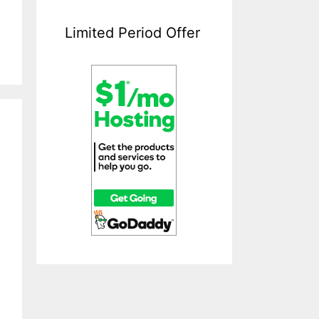
Limited Period Offer