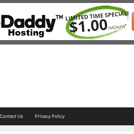
Contact Us
Privacy Policy