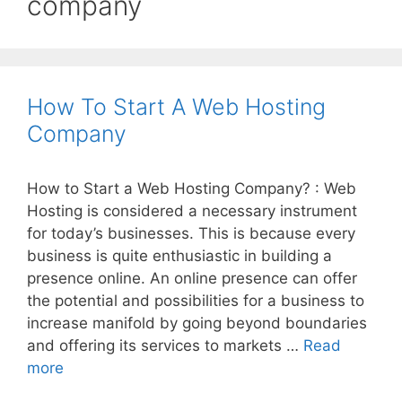
company
How To Start A Web Hosting
Company
How to Start a Web Hosting Company? : Web
Hosting is considered a necessary instrument
for today’s businesses. This is because every
business is quite enthusiastic in building a
presence online. An online presence can offer
the potential and possibilities for a business to
increase manifold by going beyond boundaries
and offering its services to markets …
Read
How
more
To