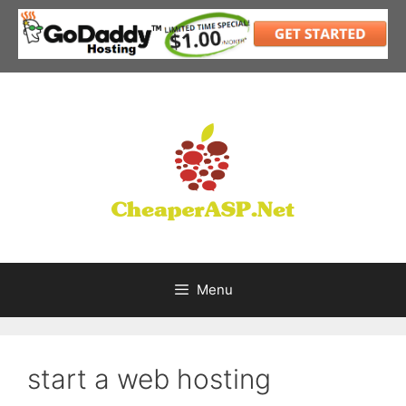
Skip
to
content
Menu
start a web hosting