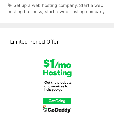
Start
Tags
Set up a web hosting company
,
Start a web
A
hosting business
,
start a web hosting company
Web
Hosting
Company
Limited Period Offer