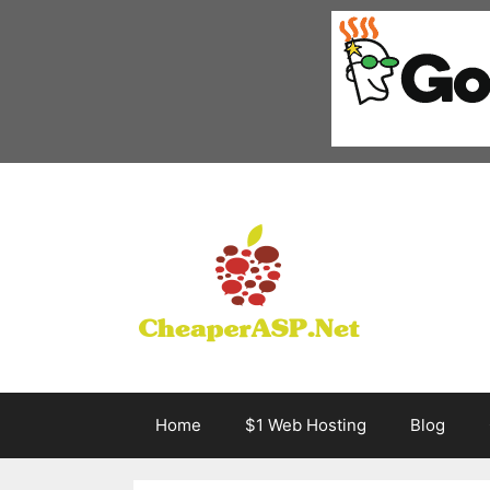
Skip
to
content
Home
$1 Web Hosting
Blog