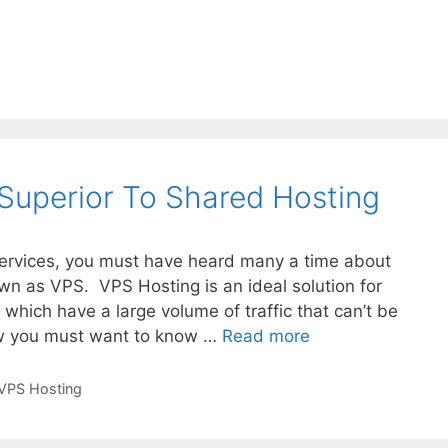
Superior To Shared Hosting
 services, you must have heard many a time about
own as VPS. VPS Hosting is an ideal solution for
which have a large volume of traffic that can’t be
Why
w you must want to know …
Read more
VPS
Hosting
VPS Hosting
Is
Superior