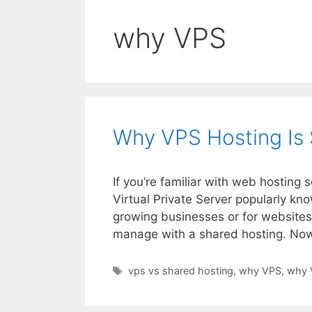
why VPS
Why VPS Hosting Is 
If you’re familiar with web hosting
Virtual Private Server popularly kn
growing businesses or for websites 
manage with a shared hosting. No
Tags
vps vs shared hosting
,
why VPS
,
why 