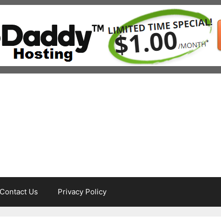
Contact Us
Privacy Policy