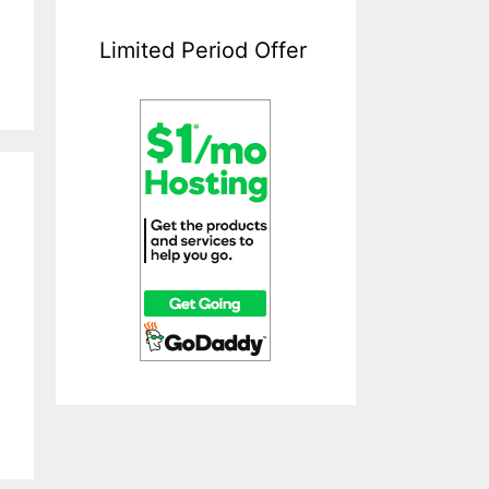
Limited Period Offer