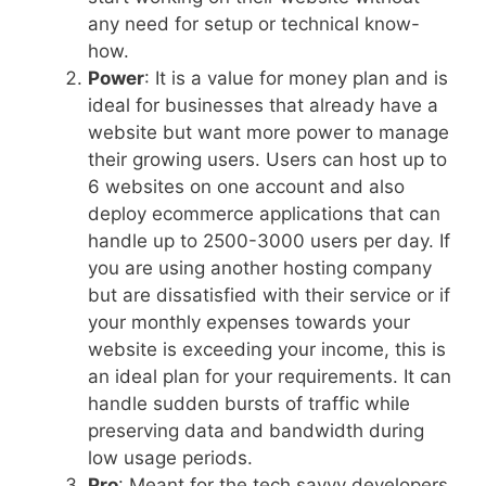
any need for setup or technical know-
how.
Power
: It is a value for money plan and is
ideal for businesses that already have a
website but want more power to manage
their growing users. Users can host up to
6 websites on one account and also
deploy ecommerce applications that can
handle up to 2500-3000 users per day. If
you are using another hosting company
but are dissatisfied with their service or if
your monthly expenses towards your
website is exceeding your income, this is
an ideal plan for your requirements. It can
handle sudden bursts of traffic while
preserving data and bandwidth during
low usage periods.
Pro
: Meant for the tech savvy developers