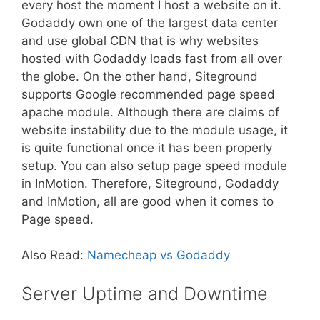
every host the moment I host a website on it.
Godaddy own one of the largest data center
and use global CDN that is why websites
hosted with Godaddy loads fast from all over
the globe. On the other hand, Siteground
supports Google recommended page speed
apache module. Although there are claims of
website instability due to the module usage, it
is quite functional once it has been properly
setup. You can also setup page speed module
in InMotion. Therefore, Siteground, Godaddy
and InMotion, all are good when it comes to
Page speed.
Also Read:
Namecheap vs Godaddy
Server Uptime and Downtime