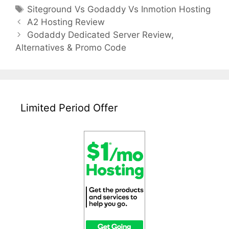
Tags
Siteground Vs Godaddy Vs Inmotion Hosting
Post
A2 Hosting Review
navigation
Godaddy Dedicated Server Review,
Alternatives & Promo Code
Limited Period Offer