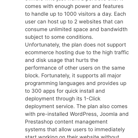
comes with enough power and features
to handle up to 1000 visitors a day. Each
user can host up to 2 websites that can
consume unlimited space and bandwidth
subject to some conditions.
Unfortunately, the plan does not support
ecommerce hosting due to the high traffic
and disk usage that hurts the
performance of other users on the same
block. Fortunately, it supports all major
programming languages and provides up
to 300 apps for quick install and
deployment through its 1-Click
deployment service. The plan also comes
with pre-installed WordPress, Joomla and
Prestashop content management
systems that allow users to immediately
start working on their website without