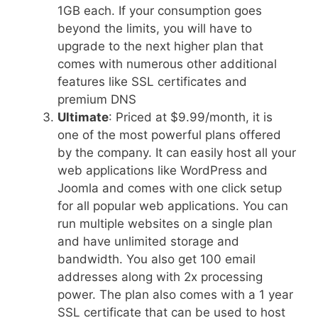
1GB each. If your consumption goes
beyond the limits, you will have to
upgrade to the next higher plan that
comes with numerous other additional
features like SSL certificates and
premium DNS
Ultimate
: Priced at $9.99/month, it is
one of the most powerful plans offered
by the company. It can easily host all your
web applications like WordPress and
Joomla and comes with one click setup
for all popular web applications. You can
run multiple websites on a single plan
and have unlimited storage and
bandwidth. You also get 100 email
addresses along with 2x processing
power. The plan also comes with a 1 year
SSL certificate that can be used to host