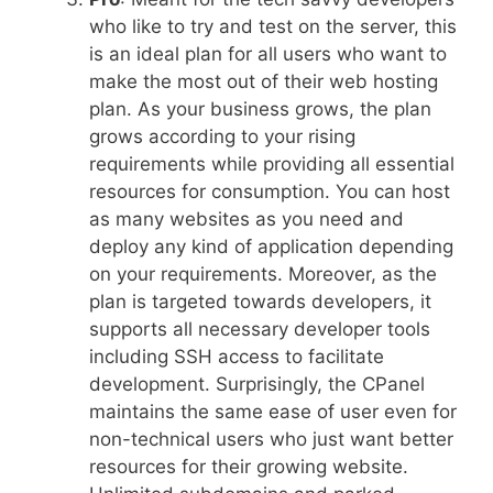
who like to try and test on the server, this
is an ideal plan for all users who want to
make the most out of their web hosting
plan. As your business grows, the plan
grows according to your rising
requirements while providing all essential
resources for consumption. You can host
as many websites as you need and
deploy any kind of application depending
on your requirements. Moreover, as the
plan is targeted towards developers, it
supports all necessary developer tools
including SSH access to facilitate
development. Surprisingly, the CPanel
maintains the same ease of user even for
non-technical users who just want better
resources for their growing website.