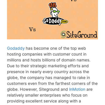
Godaddy
has become one of the top web
hosting companies with customer count in
millions and hosts billions of domain names.
Due to their strategic marketing efforts and
presence in nearly every country across the
globe, the company has managed to rake in
customers even from the farthest corners of the
globe. However, Siteground and
InMotion
are
relatively smaller enterprises who focus on
providing excellent service along with a