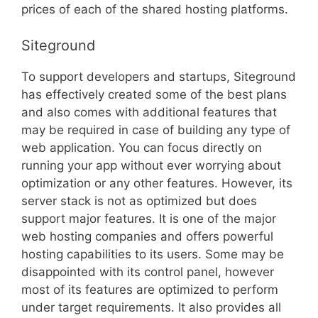
prices of each of the shared hosting platforms.
Siteground
To support developers and startups, Siteground
has effectively created some of the best plans
and also comes with additional features that
may be required in case of building any type of
web application. You can focus directly on
running your app without ever worrying about
optimization or any other features. However, its
server stack is not as optimized but does
support major features. It is one of the major
web hosting companies and offers powerful
hosting capabilities to its users. Some may be
disappointed with its control panel, however
most of its features are optimized to perform
under target requirements. It also provides all