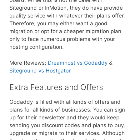
board. While this is not the case with
Siteground or InMotion, they do have provide
quality service with whatever their plans offer.
Therefore, you may either want a good
migration or opt for a cheaper migration plan
only to face numerous problems with your
hosting configuration.
More Reviews:
Dreamhost vs Godaddy
&
Siteground vs Hostgator
Extra Features and Offers
Godaddy is filled with all kinds of offers and
plans for all kinds of businesses. You can sign
up for their newsletter and they would keep
sending you discount codes and plans to buy,
upgrade or migrate to their services. Although