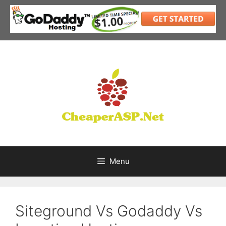
Skip
to
content
Menu
Siteground Vs Godaddy Vs