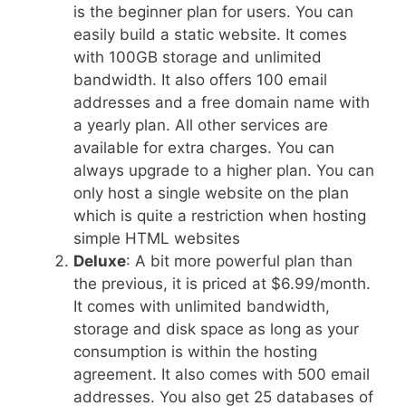
is the beginner plan for users. You can
easily build a static website. It comes
with 100GB storage and unlimited
bandwidth. It also offers 100 email
addresses and a free domain name with
a yearly plan. All other services are
available for extra charges. You can
always upgrade to a higher plan. You can
only host a single website on the plan
which is quite a restriction when hosting
simple HTML websites
Deluxe
: A bit more powerful plan than
the previous, it is priced at $6.99/month.
It comes with unlimited bandwidth,
storage and disk space as long as your
consumption is within the hosting
agreement. It also comes with 500 email
addresses. You also get 25 databases of