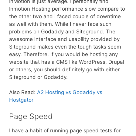
InMotion is just average. I personally find
Inmotion Hosting performance slow compare to
the other two and I faced couple of downtime
as well with them. While I never face such
problems on Godaddy and Siteground. The
awesome interface and usability provided by
Siteground makes even the tough tasks seem
easy. Therefore, if you would be hosting any
website that has a CMS like WordPress, Drupal
or others, you should definitely go with either
Siteground or Godaddy.
Also Read:
A2 Hosting vs Godaddy vs
Hostgator
Page Speed
I have a habit of running page speed tests for