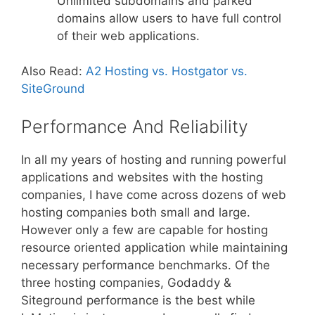
Unlimited subdomains and parked
domains allow users to have full control
of their web applications.
Also Read:
A2 Hosting vs. Hostgator vs.
SiteGround
Performance And Reliability
In all my years of hosting and running powerful
applications and websites with the hosting
companies, I have come across dozens of web
hosting companies both small and large.
However only a few are capable for hosting
resource oriented application while maintaining
necessary performance benchmarks. Of the
three hosting companies, Godaddy &
Siteground performance is the best while