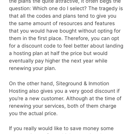
the plans the quite attractive, it often begs the
question: Which one do I select? The tragedy is
that all the codes and plans tend to give you
the same amount of resources and features
that you would have bought without opting for
them in the first place. Therefore, you can opt
for a discount code to feel better about landing
a hosting plan at half the price but would
eventually pay higher the next year while
renewing your plan.
On the other hand, Siteground & Inmotion
Hosting also gives you a very good discount if
you’re a new customer. Although at the time of
renewing your services, both of them charge
you the actual price.
If you really would like to save money some