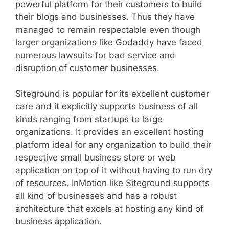
powerful platform for their customers to build
their blogs and businesses. Thus they have
managed to remain respectable even though
larger organizations like Godaddy have faced
numerous lawsuits for bad service and
disruption of customer businesses.
Siteground is popular for its excellent customer
care and it explicitly supports business of all
kinds ranging from startups to large
organizations. It provides an excellent hosting
platform ideal for any organization to build their
respective small business store or web
application on top of it without having to run dry
of resources. InMotion like Siteground supports
all kind of businesses and has a robust
architecture that excels at hosting any kind of
business application.