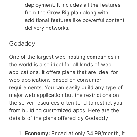
deployment. It includes all the features
from the Grow Big plan along with
additional features like powerful content
delivery networks.
Godaddy
One of the largest web hosting companies in
the world is also ideal for all kinds of web
applications. It offers plans that are ideal for
web applications based on consumer
requirements. You can easily build any type of
major web application but the restrictions on
the server resources often tend to restrict you
from building customized apps. Here are the
details of the plans offered by Godaddy
Economy
: Priced at only $4.99/month, it