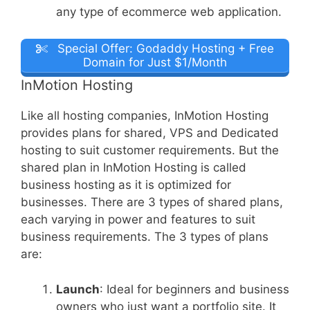
any type of ecommerce web application.
Special Offer: Godaddy Hosting + Free
Domain for Just $1/Month
InMotion Hosting
Like all hosting companies, InMotion Hosting
provides plans for shared, VPS and Dedicated
hosting to suit customer requirements. But the
shared plan in InMotion Hosting is called
business hosting as it is optimized for
businesses. There are 3 types of shared plans,
each varying in power and features to suit
business requirements. The 3 types of plans
are:
Launch
: Ideal for beginners and business
owners who just want a portfolio site. It