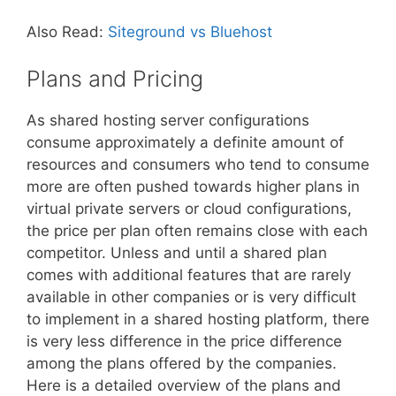
Also Read:
Siteground vs Bluehost
Plans and Pricing
As shared hosting server configurations
consume approximately a definite amount of
resources and consumers who tend to consume
more are often pushed towards higher plans in
virtual private servers or cloud configurations,
the price per plan often remains close with each
competitor. Unless and until a shared plan
comes with additional features that are rarely
available in other companies or is very difficult
to implement in a shared hosting platform, there
is very less difference in the price difference
among the plans offered by the companies.
Here is a detailed overview of the plans and