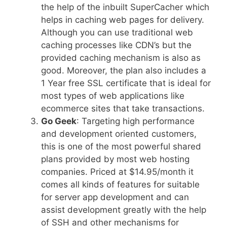
the help of the inbuilt SuperCacher which
helps in caching web pages for delivery.
Although you can use traditional web
caching processes like CDN’s but the
provided caching mechanism is also as
good. Moreover, the plan also includes a
1 Year free SSL certificate that is ideal for
most types of web applications like
ecommerce sites that take transactions.
Go Geek
: Targeting high performance
and development oriented customers,
this is one of the most powerful shared
plans provided by most web hosting
companies. Priced at $14.95/month it
comes all kinds of features for suitable
for server app development and can
assist development greatly with the help
of SSH and other mechanisms for