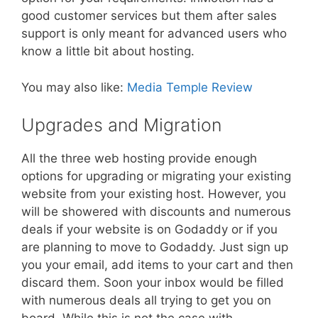
good customer services but them after sales
support is only meant for advanced users who
know a little bit about hosting.
You may also like:
Media Temple Review
Upgrades and Migration
All the three web hosting provide enough
options for upgrading or migrating your existing
website from your existing host. However, you
will be showered with discounts and numerous
deals if your website is on Godaddy or if you
are planning to move to Godaddy. Just sign up
you your email, add items to your cart and then
discard them. Soon your inbox would be filled
with numerous deals all trying to get you on