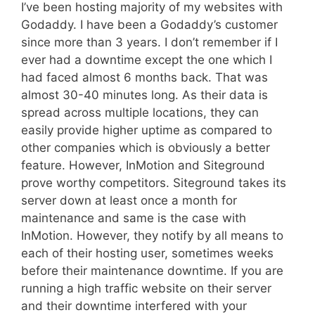
I’ve been hosting majority of my websites with
Godaddy. I have been a Godaddy’s customer
since more than 3 years. I don’t remember if I
ever had a downtime except the one which I
had faced almost 6 months back. That was
almost 30-40 minutes long. As their data is
spread across multiple locations, they can
easily provide higher uptime as compared to
other companies which is obviously a better
feature. However, InMotion and Siteground
prove worthy competitors. Siteground takes its
server down at least once a month for
maintenance and same is the case with
InMotion. However, they notify by all means to
each of their hosting user, sometimes weeks
before their maintenance downtime. If you are
running a high traffic website on their server
and their downtime interfered with your