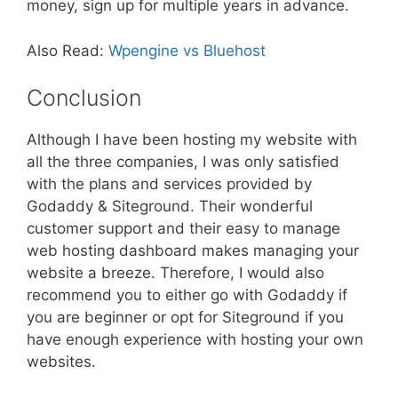
money, sign up for multiple years in advance.
Also Read:
Wpengine vs Bluehost
Conclusion
Although I have been hosting my website with
all the three companies, I was only satisfied
with the plans and services provided by
Godaddy & Siteground. Their wonderful
customer support and their easy to manage
web hosting dashboard makes managing your
website a breeze. Therefore, I would also
recommend you to either go with Godaddy if
you are beginner or opt for Siteground if you
have enough experience with hosting your own
websites.