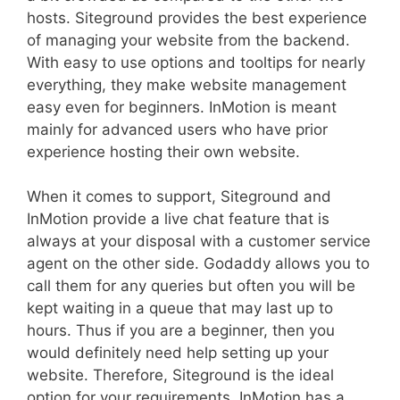
hosts. Siteground provides the best experience
of managing your website from the backend.
With easy to use options and tooltips for nearly
everything, they make website management
easy even for beginners. InMotion is meant
mainly for advanced users who have prior
experience hosting their own website.
When it comes to support, Siteground and
InMotion provide a live chat feature that is
always at your disposal with a customer service
agent on the other side. Godaddy allows you to
call them for any queries but often you will be
kept waiting in a queue that may last up to
hours. Thus if you are a beginner, then you
would definitely need help setting up your
website. Therefore, Siteground is the ideal
option for your requirements. InMotion has a