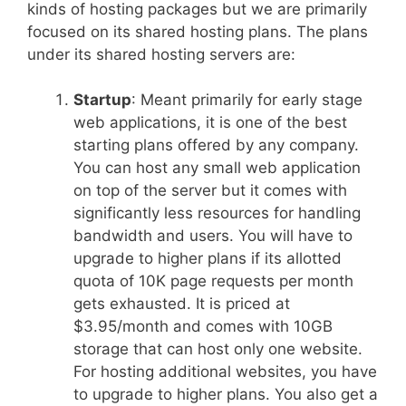
kinds of hosting packages but we are primarily
focused on its shared hosting plans. The plans
under its shared hosting servers are:
Startup
: Meant primarily for early stage
web applications, it is one of the best
starting plans offered by any company.
You can host any small web application
on top of the server but it comes with
significantly less resources for handling
bandwidth and users. You will have to
upgrade to higher plans if its allotted
quota of 10K page requests per month
gets exhausted. It is priced at
$3.95/month and comes with 10GB
storage that can host only one website.
For hosting additional websites, you have
to upgrade to higher plans. You also get a