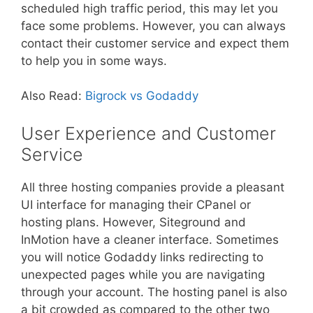
scheduled high traffic period, this may let you
face some problems. However, you can always
contact their customer service and expect them
to help you in some ways.
Also Read:
Bigrock vs Godaddy
User Experience and Customer
Service
All three hosting companies provide a pleasant
UI interface for managing their CPanel or
hosting plans. However, Siteground and
InMotion have a cleaner interface. Sometimes
you will notice Godaddy links redirecting to
unexpected pages while you are navigating
through your account. The hosting panel is also
a bit crowded as compared to the other two