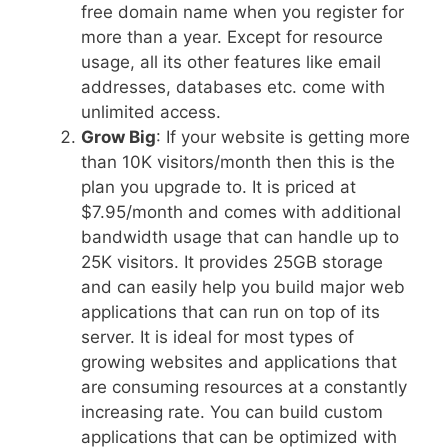
free domain name when you register for
more than a year. Except for resource
usage, all its other features like email
addresses, databases etc. come with
unlimited access.
Grow Big
: If your website is getting more
than 10K visitors/month then this is the
plan you upgrade to. It is priced at
$7.95/month and comes with additional
bandwidth usage that can handle up to
25K visitors. It provides 25GB storage
and can easily help you build major web
applications that can run on top of its
server. It is ideal for most types of
growing websites and applications that
are consuming resources at a constantly
increasing rate. You can build custom
applications that can be optimized with