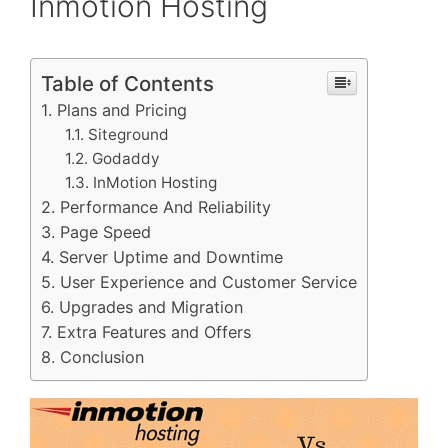
Inmotion Hosting
Table of Contents
Plans and Pricing
Siteground
Godaddy
InMotion Hosting
Performance And Reliability
Page Speed
Server Uptime and Downtime
User Experience and Customer Service
Upgrades and Migration
Extra Features and Offers
Conclusion