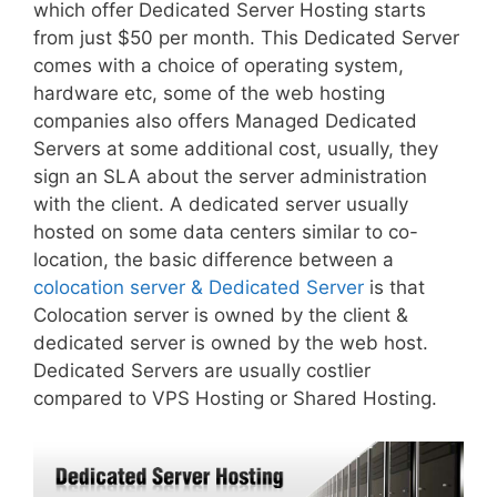
which offer Dedicated Server Hosting starts
from just $50 per month. This Dedicated Server
comes with a choice of operating system,
hardware etc, some of the web hosting
companies also offers Managed Dedicated
Servers at some additional cost, usually, they
sign an SLA about the server administration
with the client. A dedicated server usually
hosted on some data centers similar to co-
location, the basic difference between a
colocation server & Dedicated Server
is that
Colocation server is owned by the client &
dedicated server is owned by the web host.
Dedicated Servers are usually costlier
compared to VPS Hosting or Shared Hosting.