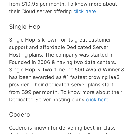
from $10.95 per month. To know more about
their Cloud server offering
click here
.
Single Hop
Single Hop is known for its great customer
support and affordable Dedicated Server
Hosting plans. The company was started in
Founded in 2006 & having two data centers.
Single Hop is Two-time Inc 500 Award Winner &
has been awarded as #1 fastest growing IaaS
provider. Their dedicated server plans start
from $99 per month. To know more about their
Dedicated Server hosting plans
click here
Codero
Codero is known for delivering best-in-class