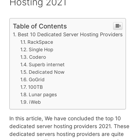
Hosting 2021
Table of Contents
Best 10 Dedicated Server Hosting Providers
RackSpace
Single Hop
Codero
Superb internet
Dedicated Now
GoGrid
100TB
Lunar pages
iWeb
In this article, We have concluded the top 10
dedicated server hosting providers 2021. These
dedicated servers hosting providers are quite