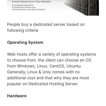
People buy a dedicated server based on
following criteria
Operating System
Web hosts offer a variety of operating systems
to choose from. the client can choose an OS
from Windows, Linux, CentOS, Ubuntu.
Generally, Linux & Unix comes with no
additional cost and that why they are most
popular on Dedicated Hosting Server.
Hardware