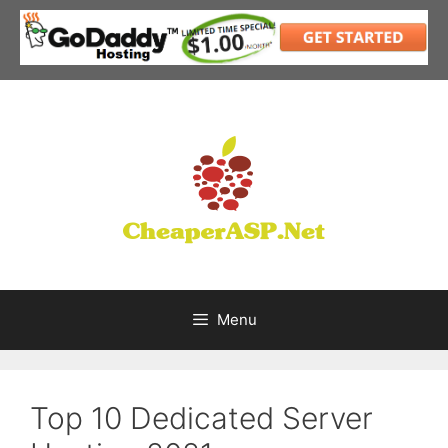
Skip
to
content
Menu
Top 10 Dedicated Server