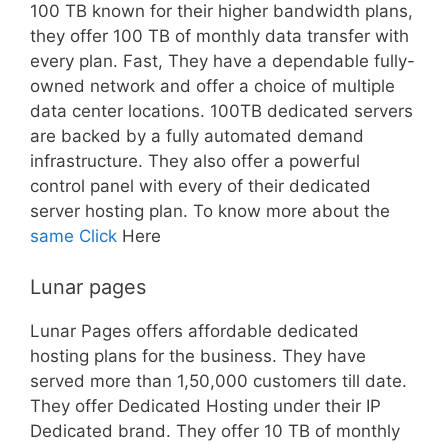
100 TB known for their higher bandwidth plans,
they offer 100 TB of monthly data transfer with
every plan. Fast, They have a dependable fully-
owned network and offer a choice of multiple
data center locations. 100TB dedicated servers
are backed by a fully automated demand
infrastructure. They also offer a powerful
control panel with every of their dedicated
server hosting plan. To know more about the
same Click
Here
Lunar pages
Lunar Pages offers affordable dedicated
hosting plans for the business. They have
served more than 1,50,000 customers till date.
They offer Dedicated Hosting under their IP
Dedicated brand. They offer 10 TB of monthly