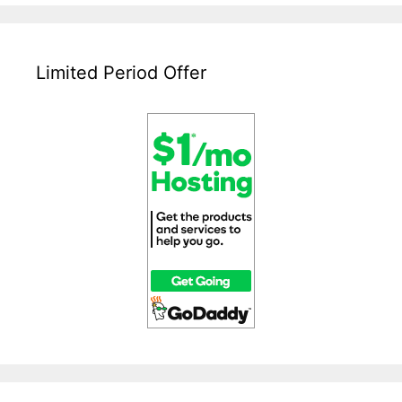
Limited Period Offer