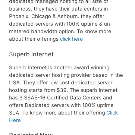
dedicated managed hosting to all size of
business. they have their data centers in
Phoenix, Chicago & Ashburn. they offer
dedicated servers with 100% uptime & un-
metered bandwidth option. To know more
about their offerings
click here
Superb internet
Superb Internet is another award winning
dedicated server hosting provider based in the
USA. They offer low cost dedicated server
hosting starts from $39. The superb internet
has 3 SSAE-16 Certified Data Centers and
offers Dedicated servers with 100% uptime
SLA. To know more about their offering
Click
Here