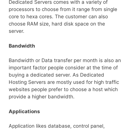
Dedicated Servers comes with a variety of
processors to choose from it range from single
core to hexa cores. The customer can also
choose RAM size, hard disk space on the
server.
Bandwidth
Bandwidth or Data transfer per month is also an
important factor people consider at the time of
buying a dedicated server. As Dedicated
Hosting Servers are mostly used for high traffic
websites people prefer to choose a host which
provide a higher bandwidth.
Applications
Application likes database, control panel,