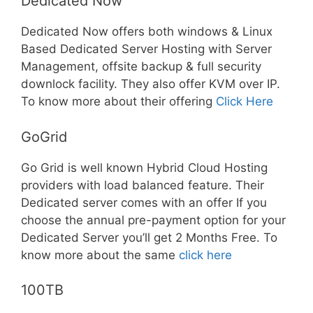
Dedicated Now
Dedicated Now offers both windows & Linux
Based Dedicated Server Hosting with Server
Management, offsite backup & full security
downlock facility. They also offer KVM over IP.
To know more about their offering
Click Here
GoGrid
Go Grid is well known Hybrid Cloud Hosting
providers with load balanced feature. Their
Dedicated server comes with an offer If you
choose the annual pre-payment option for your
Dedicated Server you’ll get 2 Months Free. To
know more about the same
click here
100TB