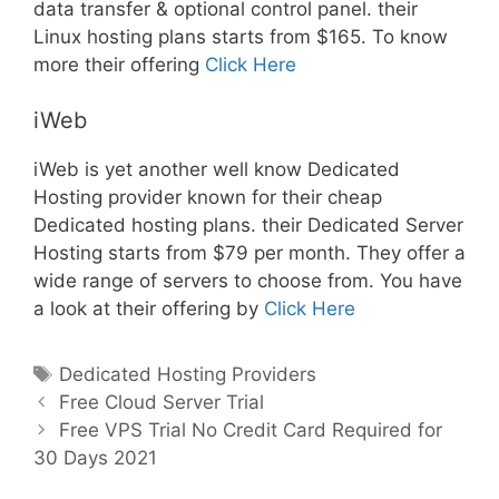
data transfer & optional control panel. their
Linux hosting plans starts from $165. To know
more their offering
Click Here
iWeb
iWeb is yet another well know Dedicated
Hosting provider known for their cheap
Dedicated hosting plans. their Dedicated Server
Hosting starts from $79 per month. They offer a
wide range of servers to choose from. You have
a look at their offering by
Click Here
Tags
Dedicated Hosting Providers
Post
Free Cloud Server Trial
navigation
Free VPS Trial No Credit Card Required for
30 Days 2021