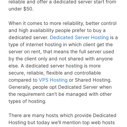
reliable and offer a dedicated server start from
under $50.
When it comes to more reliability, better control
and high availability people prefer to buy a
dedicated server.
Dedicated Server Hosting
is a
type of internet hosting in which client get the
server on rent, that means the full server used
by the client only and not shared with anyone
else. A dedicated server hosting is more
secure, reliable, flexible and controllable
compared to
VPS Hosting
or Shared Hosting.
Generally, people opt Dedicated Server when
the requirement can’t be managed with other
types of hosting.
There are many hosts which provide Dedicated
Hosting but today we’ll mention top web hosts