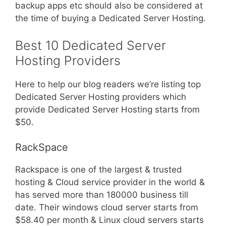
backup apps etc should also be considered at
the time of buying a Dedicated Server Hosting.
Best 10 Dedicated Server
Hosting Providers
Here to help our blog readers we’re listing top
Dedicated Server Hosting providers which
provide Dedicated Server Hosting starts from
$50.
RackSpace
Rackspace is one of the largest & trusted
hosting & Cloud service provider in the world &
has served more than 180000 business till
date. Their windows cloud server starts from
$58.40 per month & Linux cloud servers starts