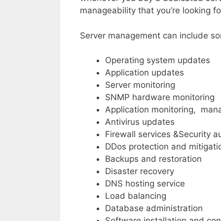
manageability that you’re looking for
Server management can include some
Operating system updates
Application updates
Server monitoring
SNMP hardware monitoring
Application monitoring, ma
Antivirus updates
Firewall services &Security a
DDos protection and mitigati
Backups and restoration
Disaster recovery
DNS hosting service
Load balancing
Database administration
Software installation and con