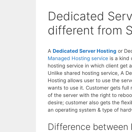
Dedicated Serve
different from 
A
Dedicated Server Hosting
or Ded
Managed Hosting service
is a kind 
hosting service in which client get 
Unlike shared hosting service, A D
Hosting allows user to use the serv
wants to use it. Customer gets full 
of the server with the right to reboot
desire; customer also gets the flexi
an operating system & type of hard
Difference between 