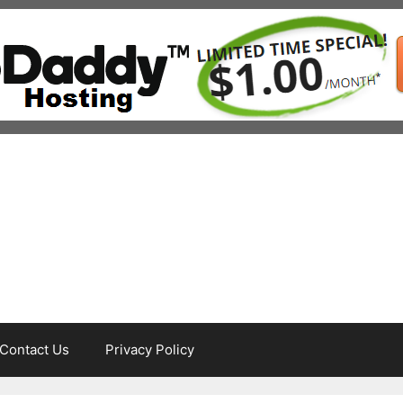
Contact Us
Privacy Policy