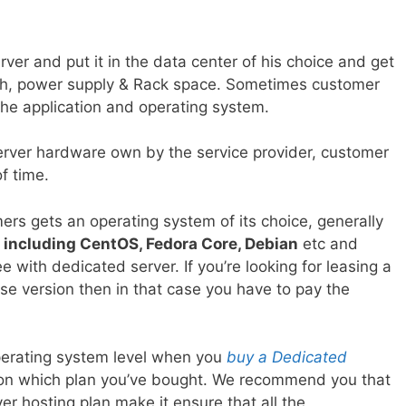
ver and put it in the data center of his choice and get
dth, power supply & Rack space. Sometimes customer
the application and operating system.
rver hardware own by the service provider, customer
f time.
rs gets an operating system of its choice, generally
 including CentOS, Fedora Core, Debian
etc and
e with dedicated server. If you’re looking for leasing a
se version then in that case you have to pay the
perating system level when you
buy a Dedicated
s on which plan you’ve bought. We recommend you that
r hosting plan make it ensure that all the