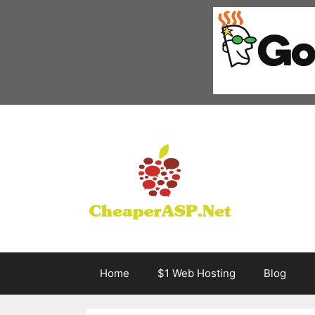
Skip
to
content
Home
$1 Web Hosting
Blog