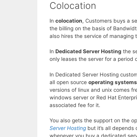
Colocation
In
colocation
, Customers buys a ser
the billing on the basis of Bandwi
also hires the service of managing 
In
Dedicated Server Hosting
the se
only leases the server for a period o
In Dedicated Server Hosting custome
all open source
operating systems
versions of linux and unix comes fre
windows server or Red Hat Enterpri
associated fee for it.
You also gets the support on the o
Server Hosting
but it’s all depend
whenever you buy a dedicated serve