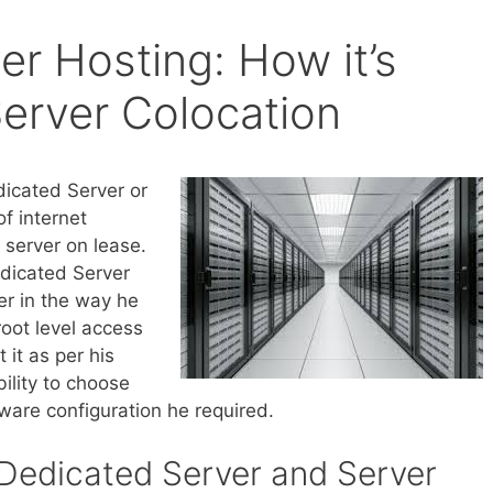
r Hosting: How it’s
Server Colocation
icated Server or
of internet
a server on lease.
edicated Server
er in the way he
root level access
 it as per his
bility to choose
ware configuration he required.
Dedicated Server and Server