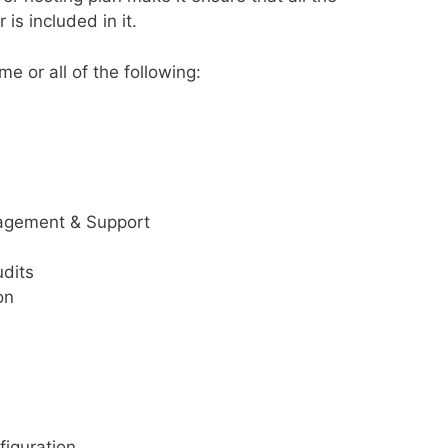
 is included in it.
 or all of the following:
nagement & Support
udits
on
figuration