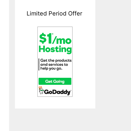
Limited Period Offer