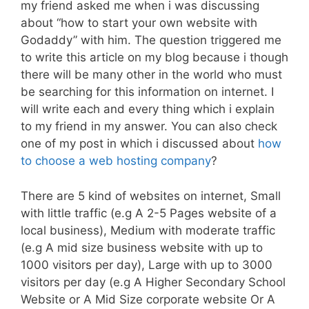
my friend asked me when i was discussing
about “how to start your own website with
Godaddy” with him. The question triggered me
to write this article on my blog because i though
there will be many other in the world who must
be searching for this information on internet. I
will write each and every thing which i explain
to my friend in my answer. You can also check
one of my post in which i discussed about
how
to choose a web hosting company
?
There are 5 kind of websites on internet, Small
with little traffic (e.g A 2-5 Pages website of a
local business), Medium with moderate traffic
(e.g A mid size business website with up to
1000 visitors per day), Large with up to 3000
visitors per day (e.g A Higher Secondary School
Website or A Mid Size corporate website Or A