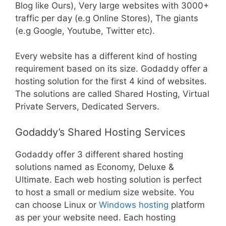
Blog like Ours), Very large websites with 3000+
traffic per day (e.g Online Stores), The giants
(e.g Google, Youtube, Twitter etc).
Every website has a different kind of hosting
requirement based on its size. Godaddy offer a
hosting solution for the first 4 kind of websites.
The solutions are called Shared Hosting, Virtual
Private Servers, Dedicated Servers.
Godaddy’s Shared Hosting Services
Godaddy offer 3 different shared hosting
solutions named as Economy, Deluxe &
Ultimate. Each web hosting solution is perfect
to host a small or medium size website. You
can choose Linux or
Windows hosting
platform
as per your website need. Each hosting