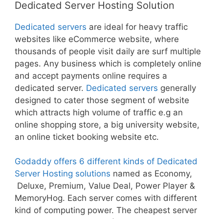
Dedicated Server Hosting Solution
Dedicated servers
are ideal for heavy traffic
websites like eCommerce website, where
thousands of people visit daily are surf multiple
pages. Any business which is completely online
and accept payments online requires a
dedicated server.
Dedicated servers
generally
designed to cater those segment of website
which attracts high volume of traffic e.g an
online shopping store, a big university website,
an online ticket booking website etc.
Godaddy offers 6 different kinds of Dedicated
Server Hosting solutions
named as Economy,
Deluxe, Premium, Value Deal, Power Player &
MemoryHog. Each server comes with different
kind of computing power. The cheapest server