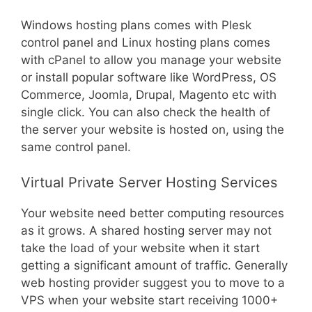
Windows hosting plans comes with Plesk
control panel and Linux hosting plans comes
with cPanel to allow you manage your website
or install popular software like WordPress, OS
Commerce, Joomla, Drupal, Magento etc with
single click. You can also check the health of
the server your website is hosted on, using the
same control panel.
Virtual Private Server Hosting Services
Your website need better computing resources
as it grows. A shared hosting server may not
take the load of your website when it start
getting a significant amount of traffic. Generally
web hosting provider suggest you to move to a
VPS when your website start receiving 1000+