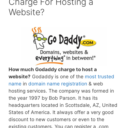
Charge For Hosting a
Website?
How much Godaddy charge to host a
website?
Godaddy is one of the
most trusted
name
in
domain name registration
& web
hosting services. The company was formed in
the year 1997 by Bob Parson. It has its
headquarters located in Scottsdale, AZ, United
States of America. It always offer a very good
discount to new customers or even to the
existing customers. You can register a .com