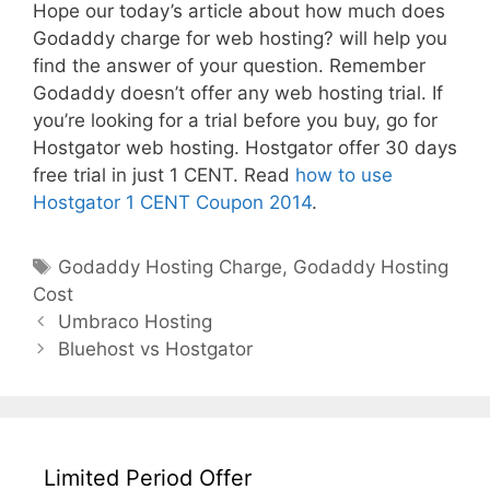
Hope our today’s article about how much does
Godaddy charge for web hosting? will help you
find the answer of your question. Remember
Godaddy doesn’t offer any web hosting trial. If
you’re looking for a trial before you buy, go for
Hostgator web hosting. Hostgator offer 30 days
free trial in just 1 CENT. Read
how to use
Hostgator 1 CENT Coupon 2014
.
Tags
Godaddy Hosting Charge
,
Godaddy Hosting
Cost
Post
Umbraco Hosting
navigation
Bluehost vs Hostgator
Limited Period Offer