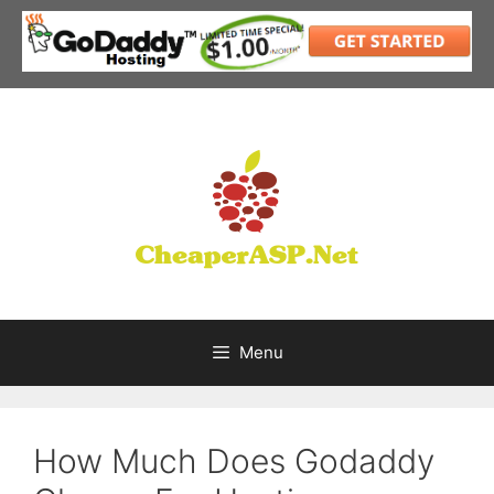
Skip
to
content
Menu
How Much Does Godaddy