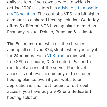
daily visitors. If you own a website which is
getting 1000+ visitors it is
advisable to move to
a VPS solution
. The cost of a VPS is a bit higher
compare to a shared hosting solution. Godaddy
offers 5 different VPS hosting plans named as
Economy, Value, Deluxe, Premium & Ultimate.
The Economy plan, which is the cheapest
among all cost you $24/Month when you buy it
for 24 months. Each
VPS plan
comes with a
free SSL certificate, 3 Dedicated IPs and full
root level access of the server. Root level
access is not available on any of the shared
hosting plan so even if your website or
application is small but require a root level
access, you have buy a VPS or a dedicated
hosting solution.