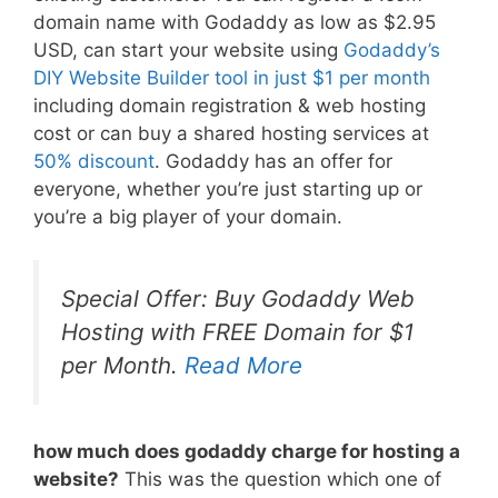
domain name with Godaddy as low as $2.95
USD, can start your website using
Godaddy’s
DIY Website Builder tool in just $1 per month
including domain registration & web hosting
cost or can buy a shared hosting services at
50% discount
. Godaddy has an offer for
everyone, whether you’re just starting up or
you’re a big player of your domain.
Special Offer: Buy Godaddy Web
Hosting with FREE Domain for $1
per Month.
Read More
how much does godaddy charge for hosting a
website?
This was the question which one of