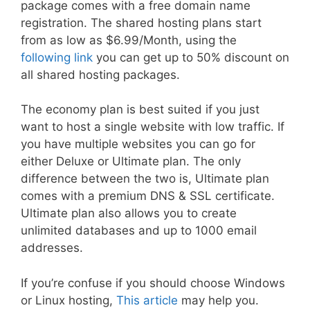
package comes with a free domain name
registration. The shared hosting plans start
from as low as $6.99/Month, using the
following link
you can get up to 50% discount on
all shared hosting packages.
The economy plan is best suited if you just
want to host a single website with low traffic. If
you have multiple websites you can go for
either Deluxe or Ultimate plan. The only
difference between the two is, Ultimate plan
comes with a premium DNS & SSL certificate.
Ultimate plan also allows you to create
unlimited databases and up to 1000 email
addresses.
If you’re confuse if you should choose Windows
or Linux hosting,
This article
may help you.