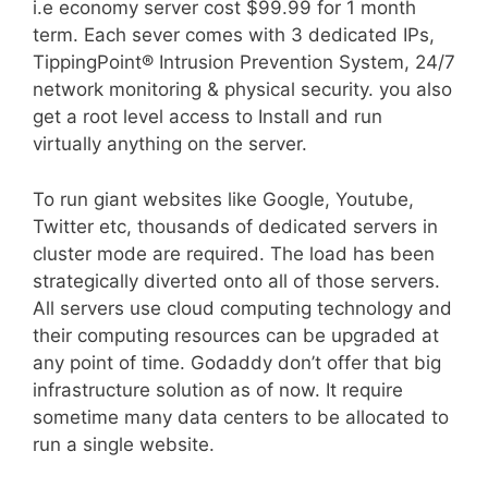
i.e economy server cost $99.99 for 1 month
term. Each sever comes with 3 dedicated IPs,
TippingPoint® Intrusion Prevention System, 24/7
network monitoring & physical security. you also
get a root level access to Install and run
virtually anything on the server.
To run giant websites like Google, Youtube,
Twitter etc, thousands of dedicated servers in
cluster mode are required. The load has been
strategically diverted onto all of those servers.
All servers use cloud computing technology and
their computing resources can be upgraded at
any point of time. Godaddy don’t offer that big
infrastructure solution as of now. It require
sometime many data centers to be allocated to
run a single website.